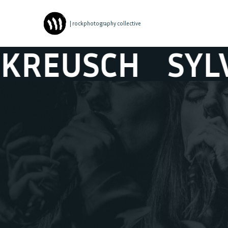
| rockphotography collective
USCH
SYLVIE K