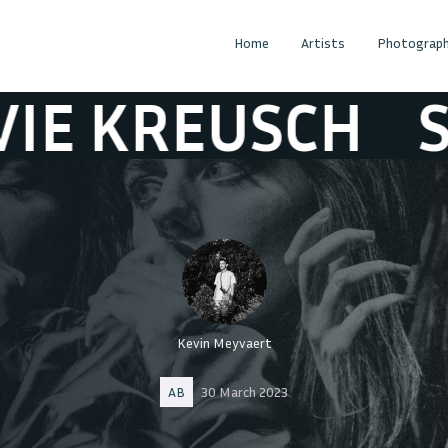
Home
Artists
Photograph
REUSCH
SYLVI
Kevin Meyvaert
AB
30 March 2023