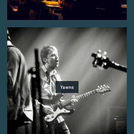
Yawns