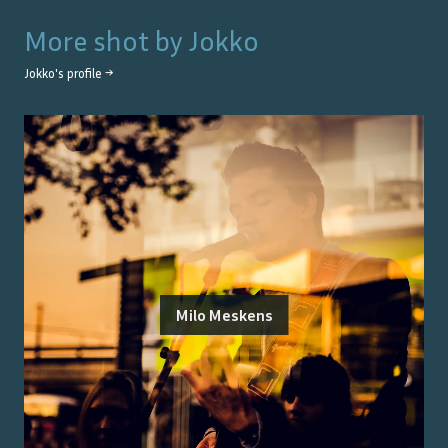
More shot by
Jokko
Jokko
's profile →
Milo Meskens