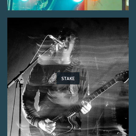
STAKE