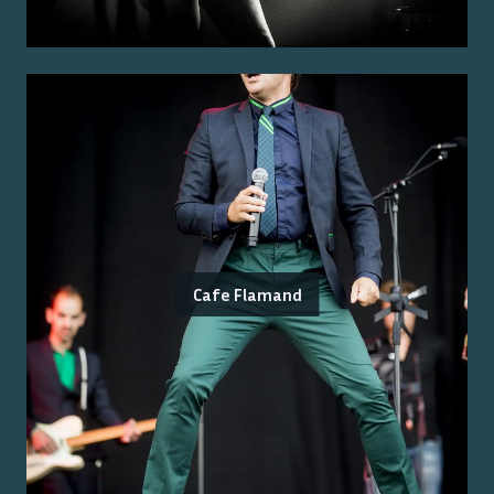
Cafe Flamand