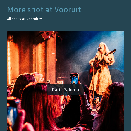
More shot at
Vooruit
All posts at
Vooruit
→
Paris Paloma