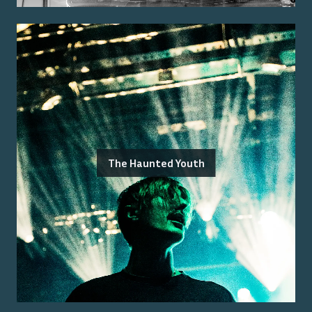
The Haunted Youth