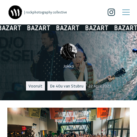
| rockphotography collective
RT
BAZART
BAZART
BAZART
BAZART
BA
Jokko
Vooruit
De 40u van Stubru
22 April 2023