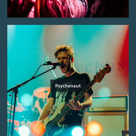
Psychonaut