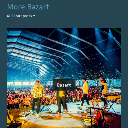
More
Bazart
All
Bazart
posts →
Bazart