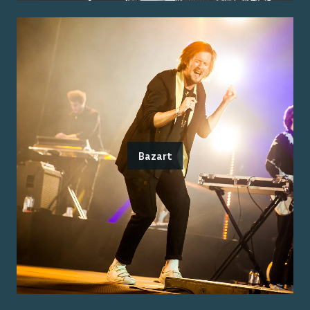
Bazart