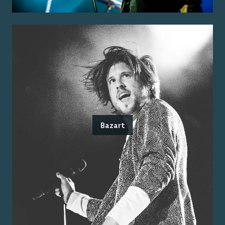
Bazart