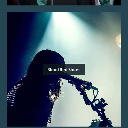
Blood Red Shoes