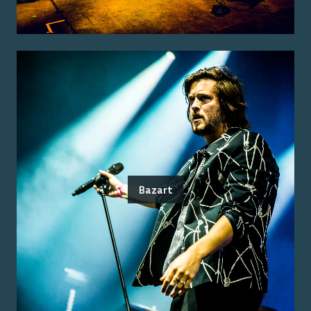
Bazart