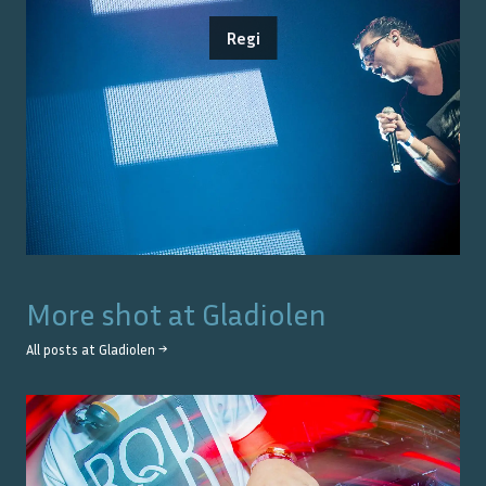
Regi
More shot at
Gladiolen
All posts at
Gladiolen
→