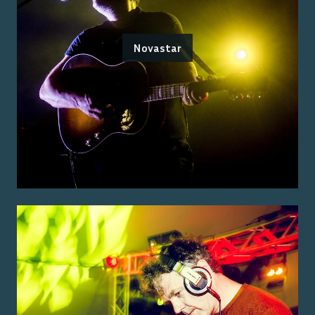
Novastar