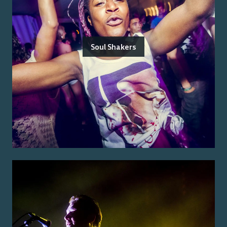
Soul Shakers