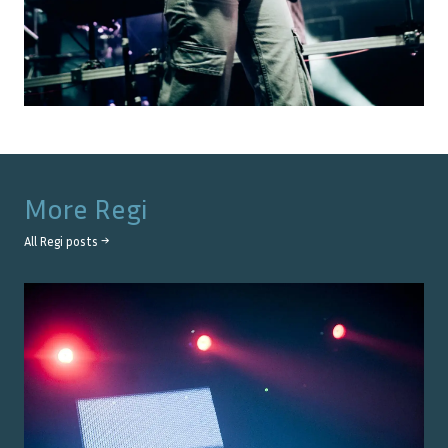
More
Regi
All
Regi
posts →