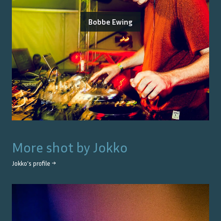
Bobbe Ewing
More shot by
Jokko
Jokko
's profile →