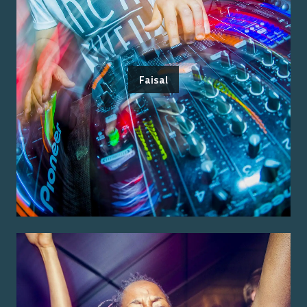
Faisal