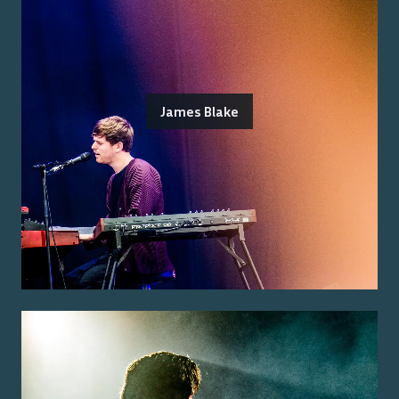
James Blake