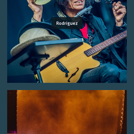
Rodriguez