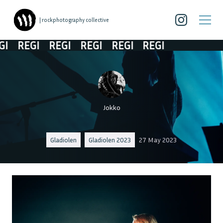
| rockphotography collective
REGI
REGI
REGI
REGI
REGI
Jokko
Gladiolen
Gladiolen 2023
27 May 2023