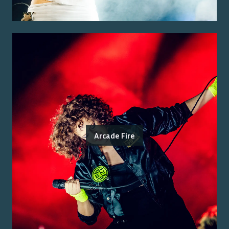
Arcade Fire