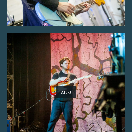
Alt-J