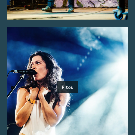
Pitou