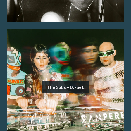
The Subs - DJ-Set