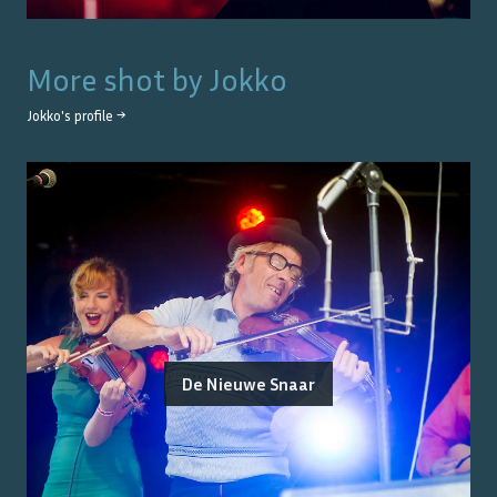
More shot by
Jokko
Jokko
's profile →
De Nieuwe Snaar