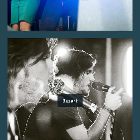
Bazart