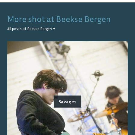
More shot at
Beekse Bergen
All posts at
Beekse Bergen
→
Savages