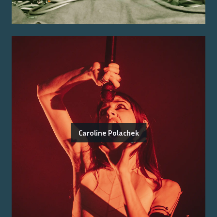
Caroline Polachek