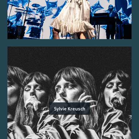
Sylvie Kreusch