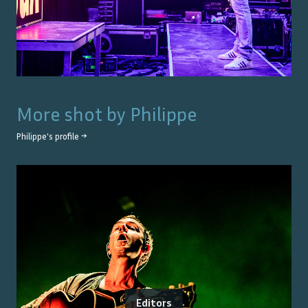
More shot by
Philippe
Philippe
's profile →
Editors