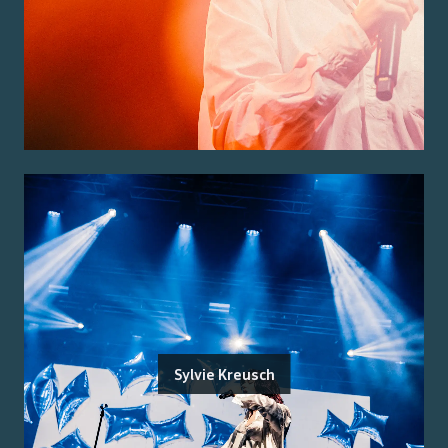
Sylvie Kreusch