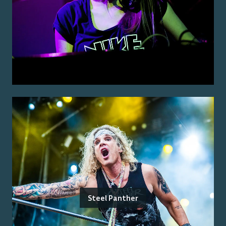
Steel Panther