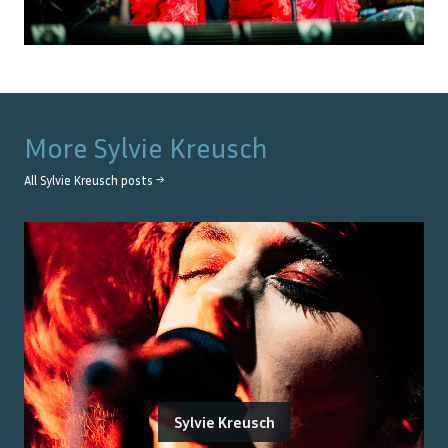
More
Sylvie Kreusch
All
Sylvie Kreusch
posts →
Sylvie Kreusch