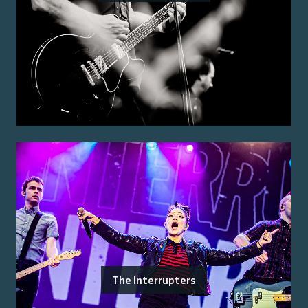
The Interrupters