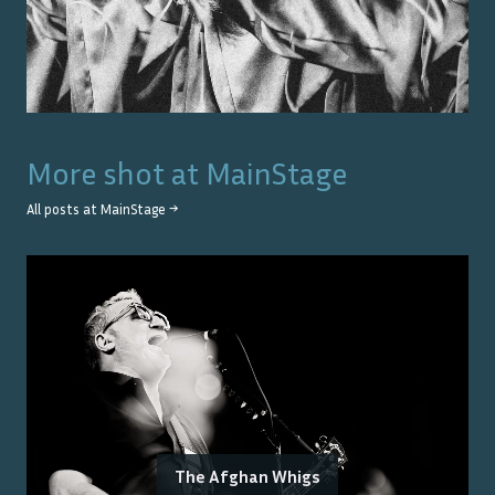
More shot at
MainStage
All posts at
MainStage
→
The Afghan Whigs