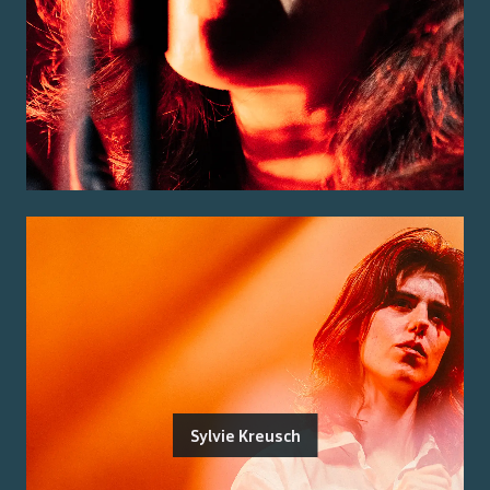
Sylvie Kreusch