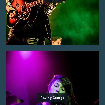
Raving George