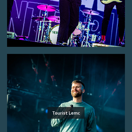
Tourist Lemc