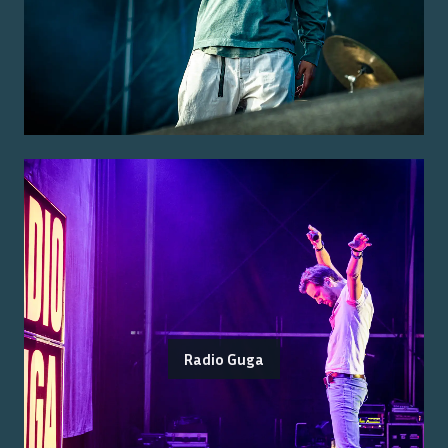
Radio Guga