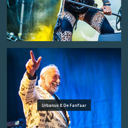
Urbanus & De Fanfaar