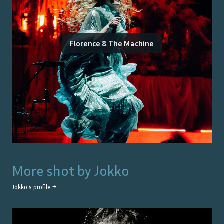
Florence & The Machine
More shot by
Jokko
Jokko
's profile →