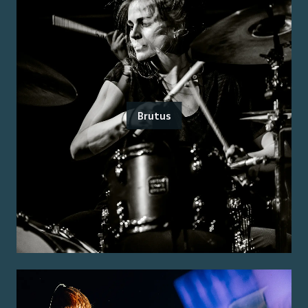
Brutus