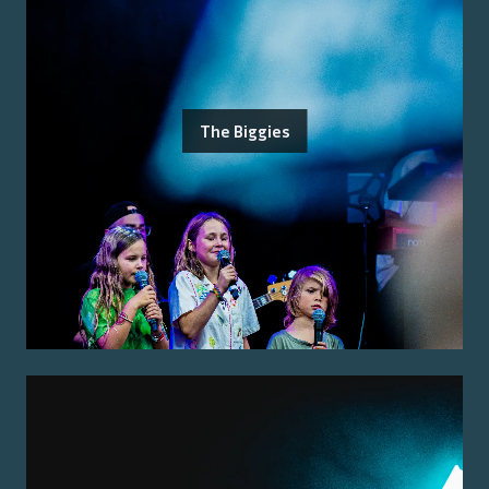
The Biggies