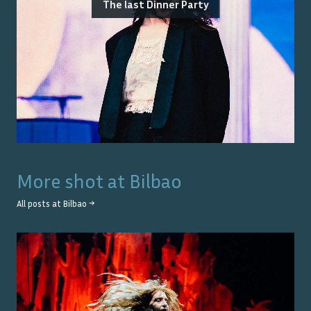
The last Dinner Party
More shot at
Bilbao
All posts at
Bilbao
→