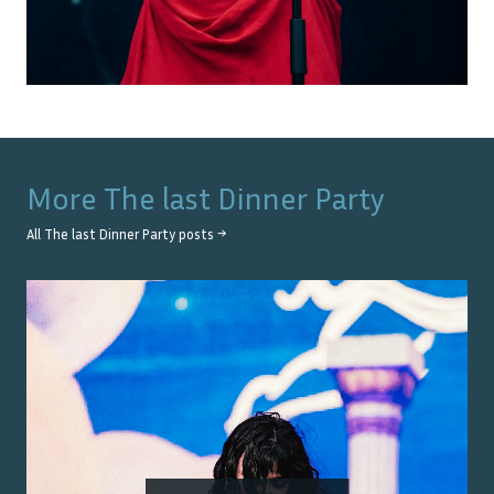
More
The last Dinner Party
All
The last Dinner Party
posts →