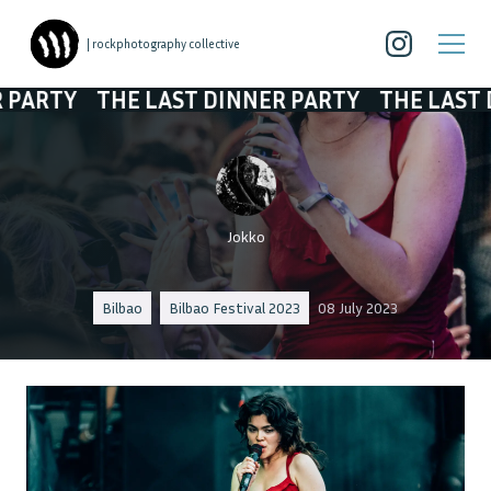
| rockphotography collective
HE LAST DINNER PARTY
THE LAST DINNER PA
Jokko
Bilbao
Bilbao Festival 2023
08 July 2023