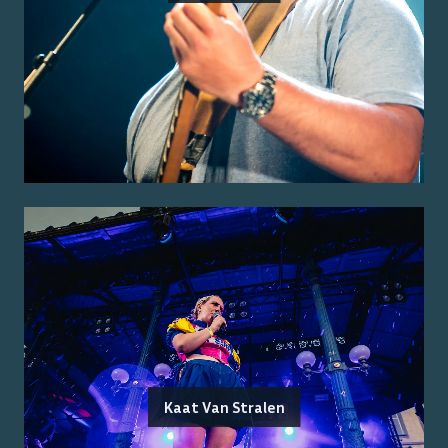
Kaat Van Stralen