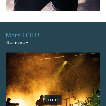
More
ECHT!
All
ECHT!
posts →
ECHT!