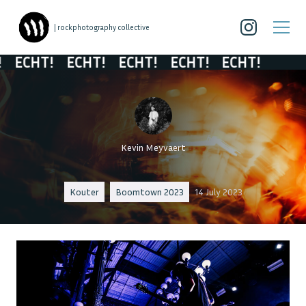
| rockphotography collective
ECHT!
ECHT!
ECHT!
ECHT!
ECHT!
Kevin Meyvaert
Kouter
Boomtown 2023
14 July 2023