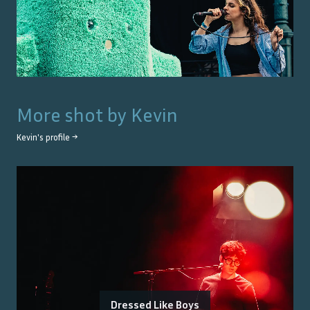
More shot by
Kevin
Kevin
's profile →
Dressed Like Boys