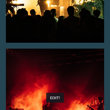
ECHT!