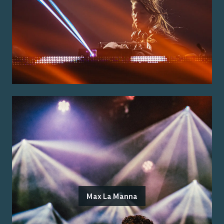
Max La Manna