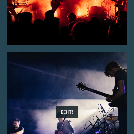
ECHT!