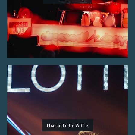
Charlotte De Witte