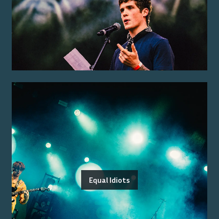
Equal Idiots