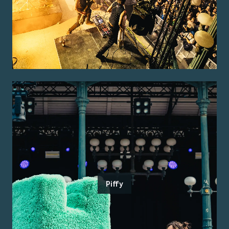
Piffy