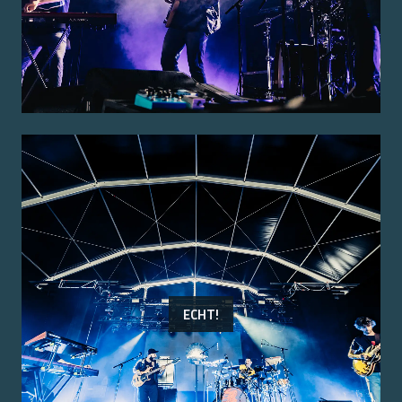
ECHT!