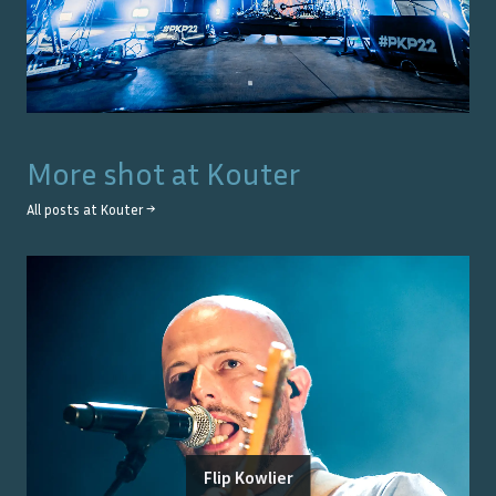
More shot at
Kouter
All posts at
Kouter
→
Flip Kowlier