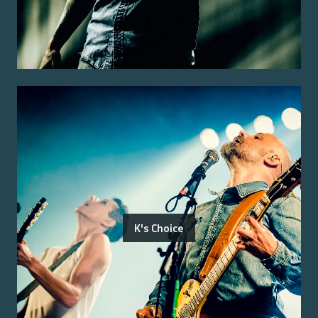
K's Choice