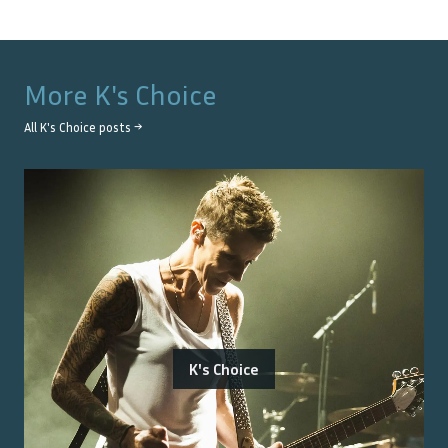
More
K's Choice
All
K's Choice
posts →
K's Choice