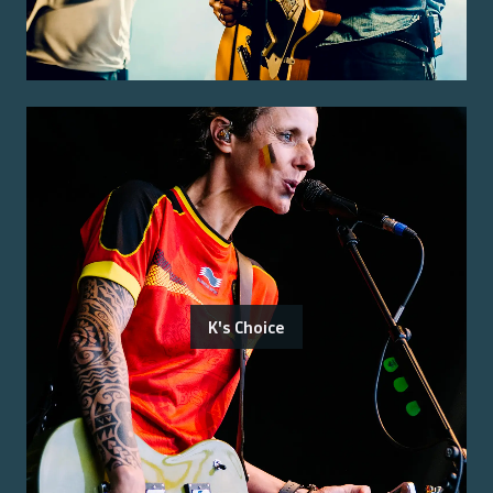
K's Choice