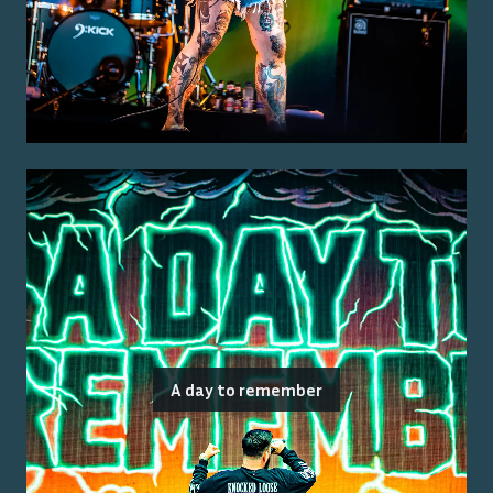
A day to remember