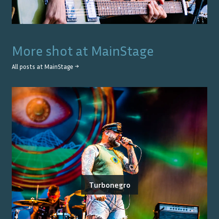
More shot at
MainStage
All posts at
MainStage
→
Turbonegro