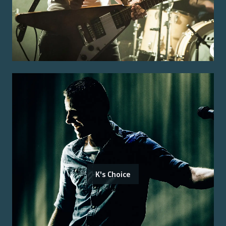
K's Choice