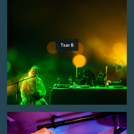
Tsar B