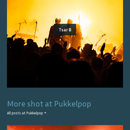
Tsar B
More shot at
Pukkelpop
All posts at
Pukkelpop
→