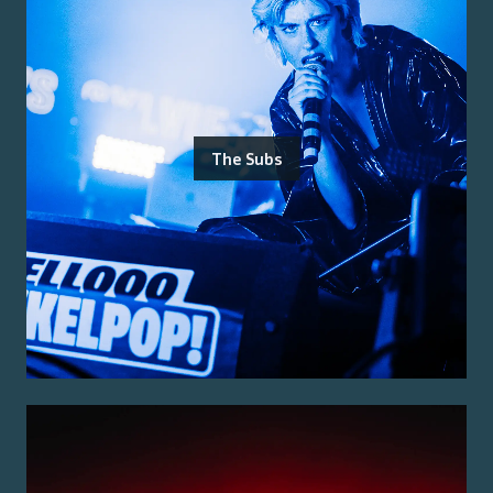
The Subs