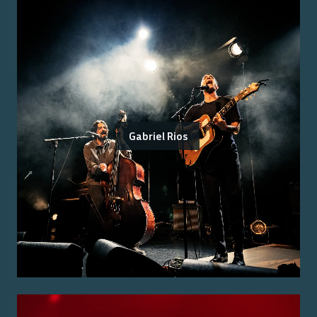
Gabriel Rios