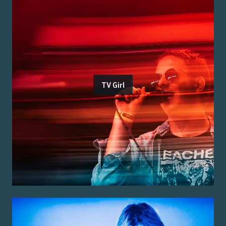
TV Girl