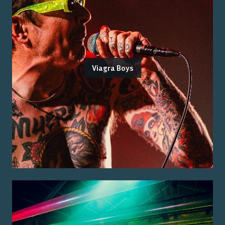
Viagra Boys