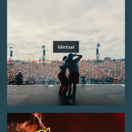
Glintsal