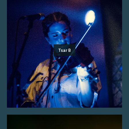
Tsar B