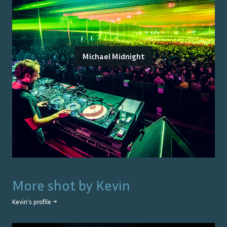
Michael Midnight
More shot by
Kevin
Kevin
's profile →