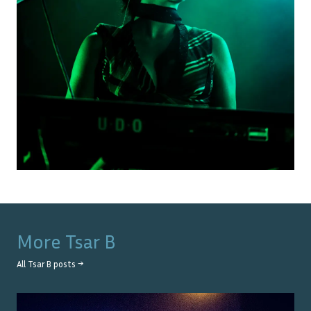
More
Tsar B
All
Tsar B
posts →