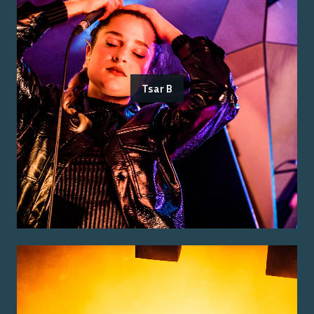
Tsar B