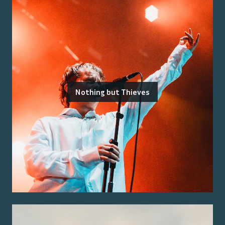
Nothing but Thieves