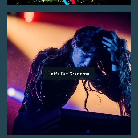
Let's Eat Grandma