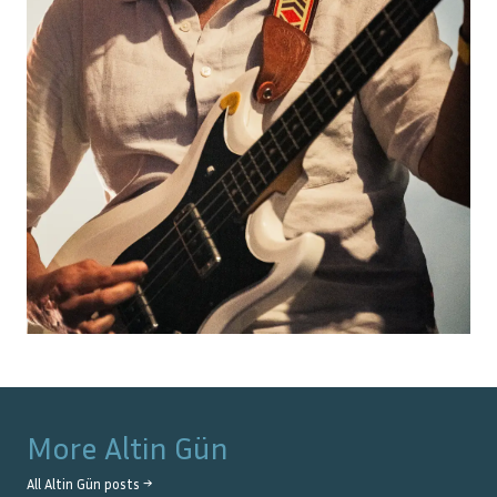
More
Altin Gün
All
Altin Gün
posts →