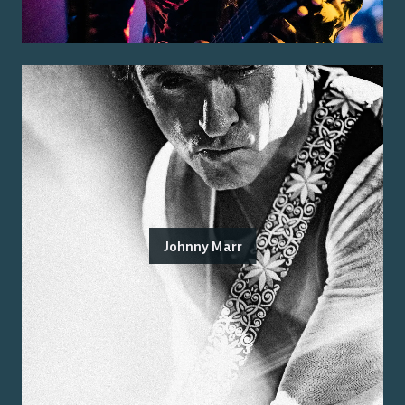
Johnny Marr