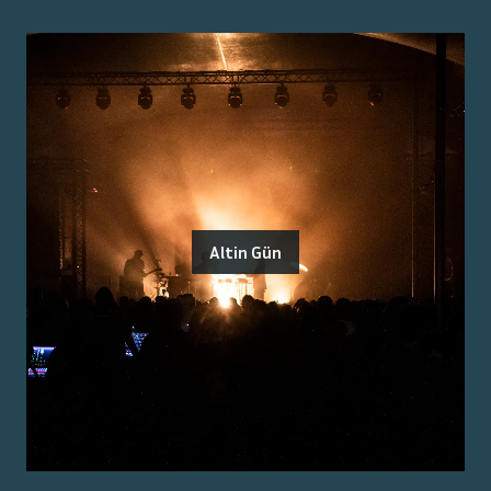
Altin Gün