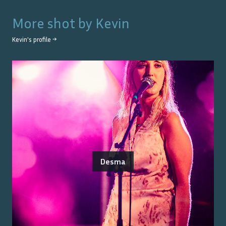
More shot by
Kevin
Kevin
's profile →
Desma