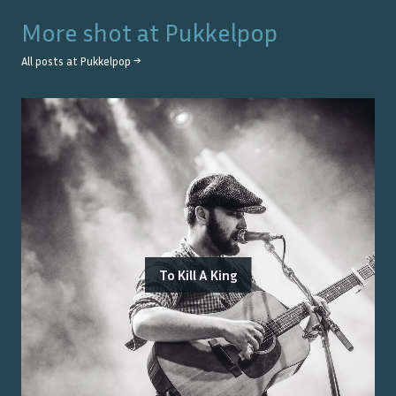
More shot at
Pukkelpop
All posts at
Pukkelpop
→
To Kill A King