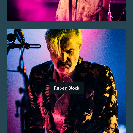
Ruben Block