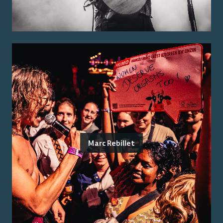
Marc Rebillet