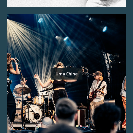
Uma Chine