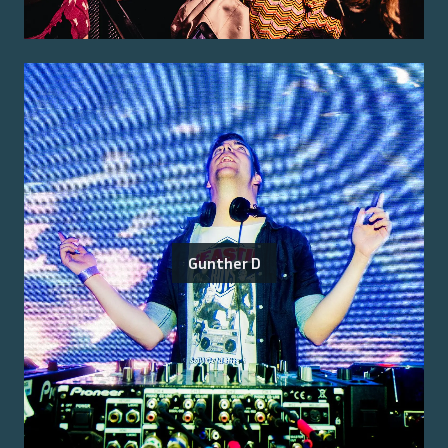
Gunther D