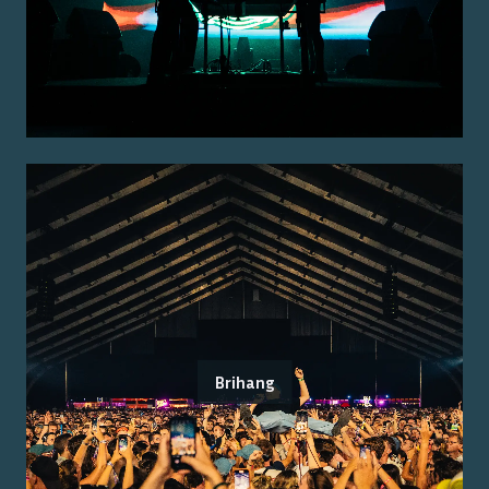
Brihang