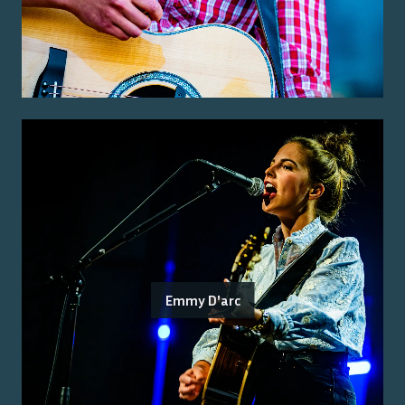
Emmy D'arc