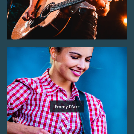
Emmy D'arc