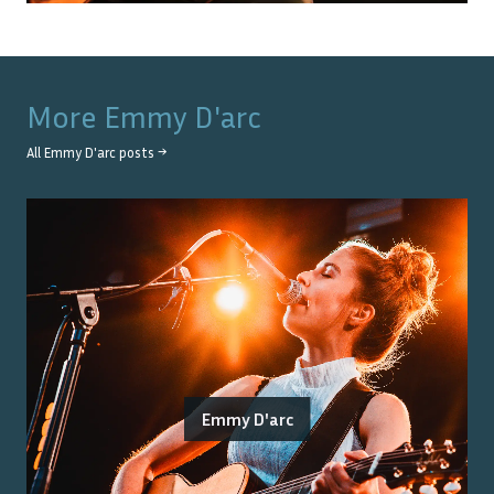
More
Emmy D'arc
All
Emmy D'arc
posts →
Emmy D'arc