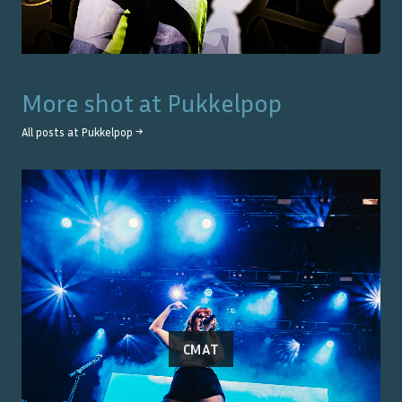
More shot at
Pukkelpop
All posts at
Pukkelpop
→
CMAT