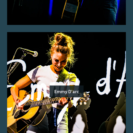
Emmy D'arc