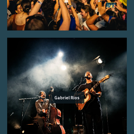
Gabriel Rios