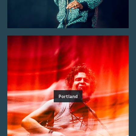
Portland