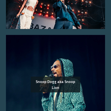
Snoop Dogg aka Snoop
Lion