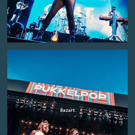
Bazart