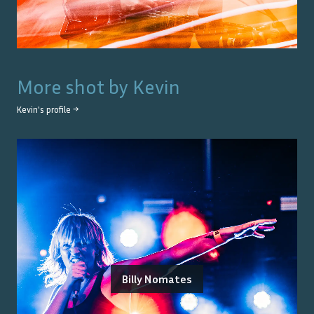
More shot by
Kevin
Kevin
's profile →
Billy Nomates