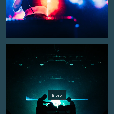
Bicep