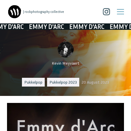
| rockphotography collective
ARC
EMMY D'ARC
EMMY D'ARC
EMMY D'AR
Kevin Meyvaert
Pukkelpop
Pukkelpop 2023
20 August 2023