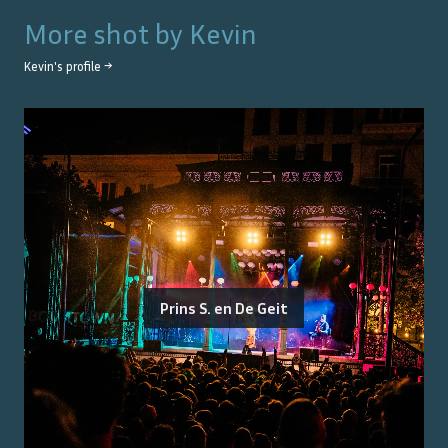
More shot by
Kevin
Kevin
's profile →
Prins S. en De Geit