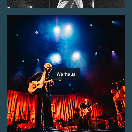
Warhaus