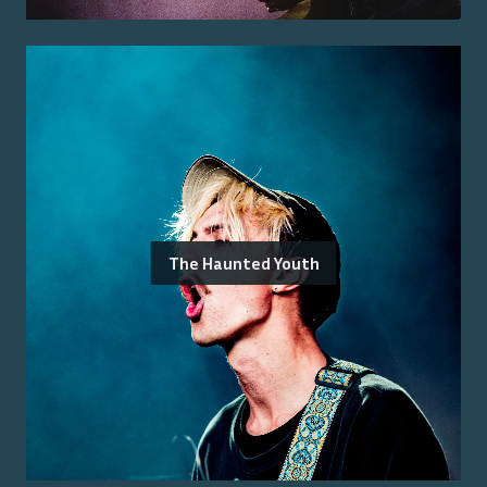
The Haunted Youth