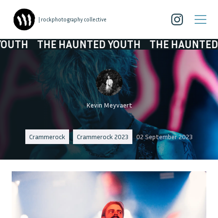
| rockphotography collective
E HAUNTED YOUTH
THE HAUNTED YOUTH
Kevin Meyvaert
Crammerock
Crammerock 2023
02 September 2023