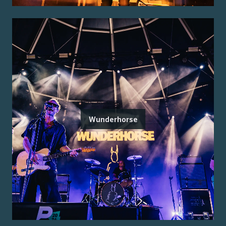
Wunderhorse