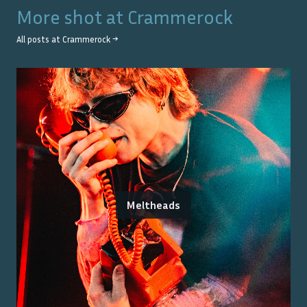
More shot at
Crammerock
All posts at
Crammerock
→
Meltheads