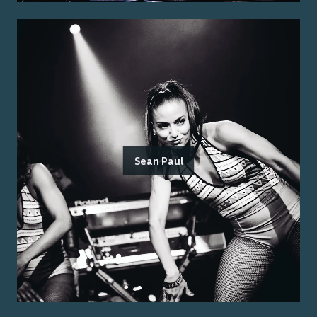
Sean Paul