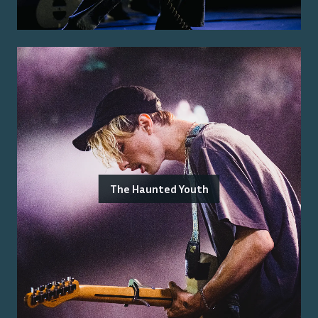
The Haunted Youth