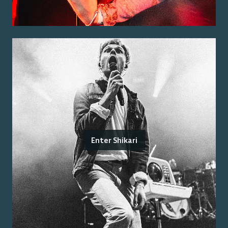
Enter Shikari