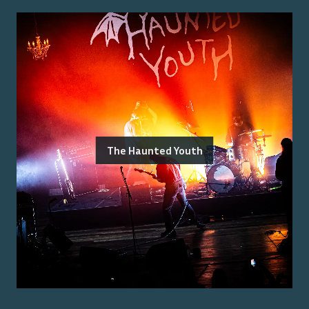
The Haunted Youth