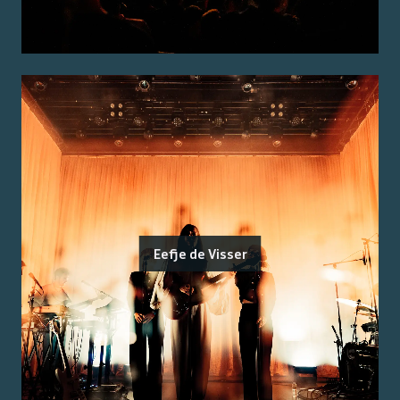
Eefje de Visser