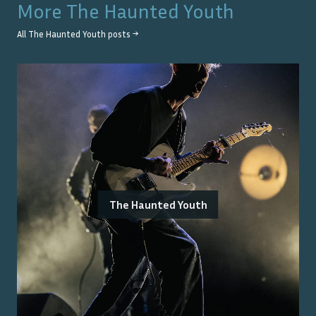
More
The Haunted Youth
All
The Haunted Youth
posts →
The Haunted Youth