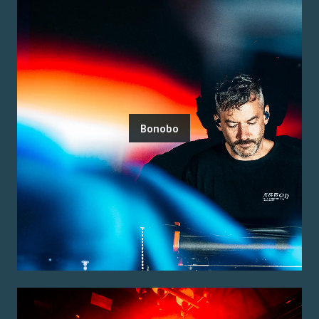
Bonobo