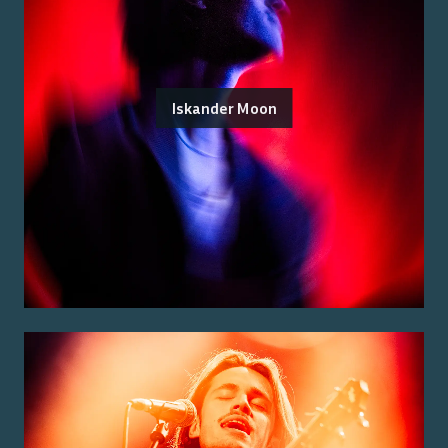
Iskander Moon