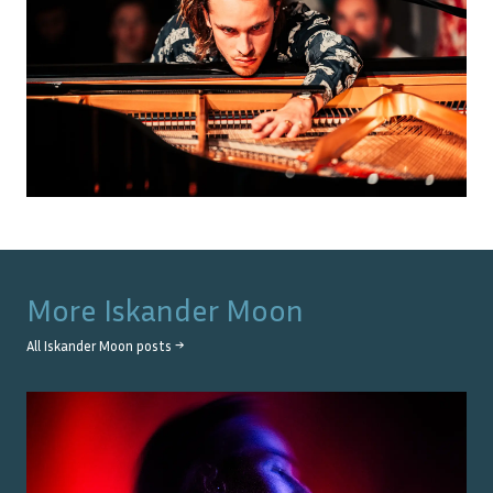
More
Iskander Moon
All
Iskander Moon
posts →