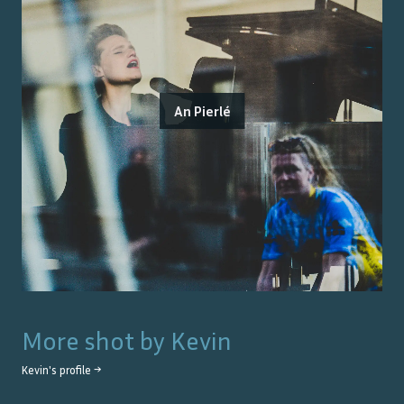
An Pierlé
More shot by
Kevin
Kevin
's profile →