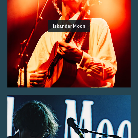
Iskander Moon