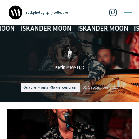
| rockphotography collective
ISKANDER MOON
ISKANDER MOON
ISKAND
Kevin Meyvaert
Quatre Mains Klaviercentrum
05 September 2023