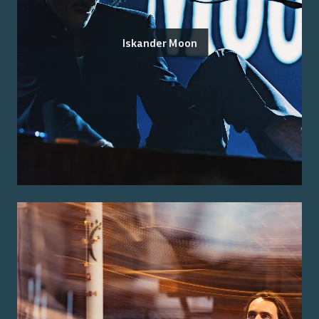
Iskander Moon