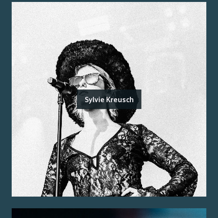
Sylvie Kreusch