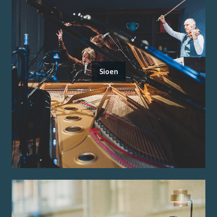
Sioen