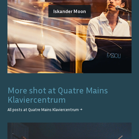
Iskander Moon
More shot at
Quatre Mains
Klaviercentrum
All posts at
Quatre Mains Klaviercentrum
→