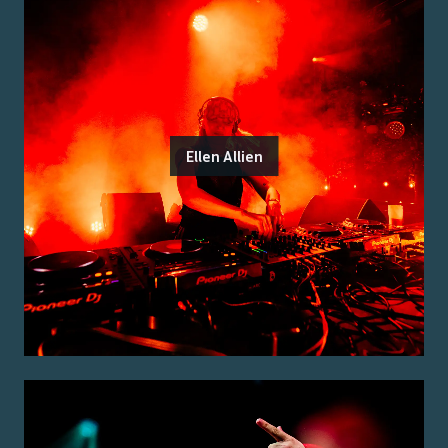
Ellen Allien