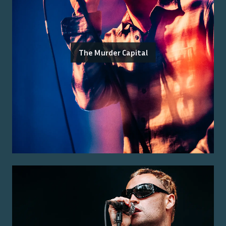
The Murder Capital