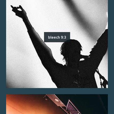
bleech 9:3