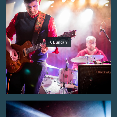
C Duncan