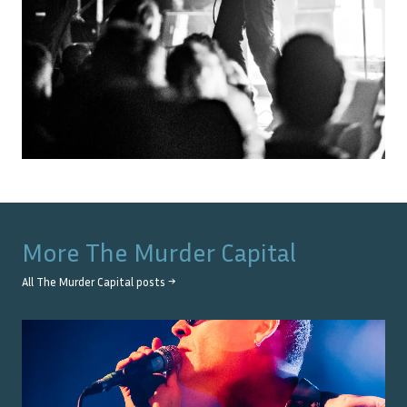
More
The Murder Capital
All
The Murder Capital
posts →