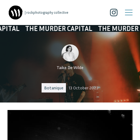
| rockphotography collective
THE MURDER CAPITAL
THE MURDER CAPITAL
Taike De Wilde
Botanique
13 October 2023