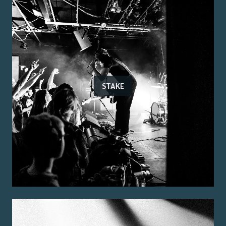
STAKE