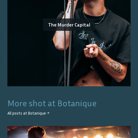
The Murder Capital
More shot at
Botanique
All posts at
Botanique
→