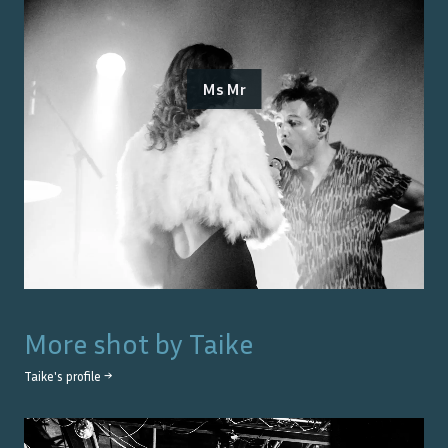
Ms Mr
More shot by
Taike
Taike
's profile →