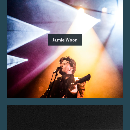
Jamie Woon