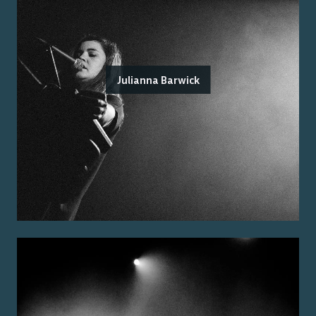
Julianna Barwick