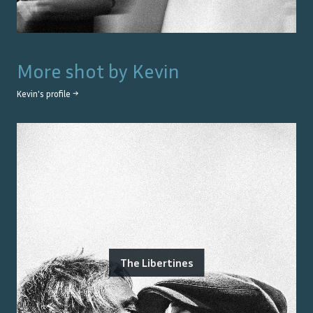
More shot by
Kevin
Kevin
's profile →
The Libertines