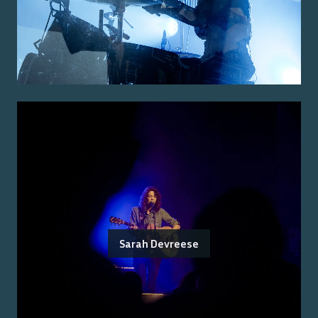
Sarah Devreese