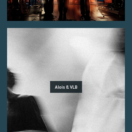
Alois & VLB