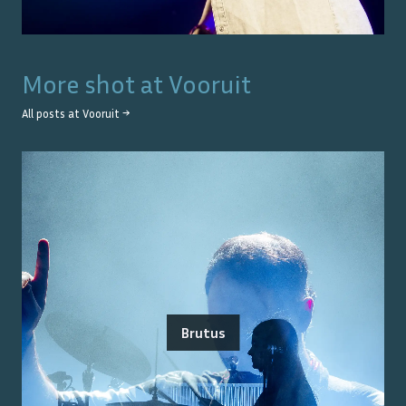
More shot at
Vooruit
All posts at
Vooruit
→
Brutus