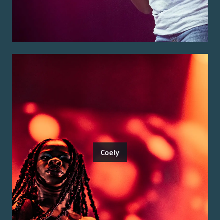
Coely