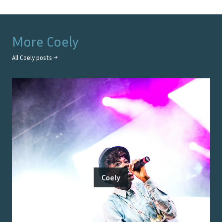
More
Coely
All
Coely
posts →
Coely