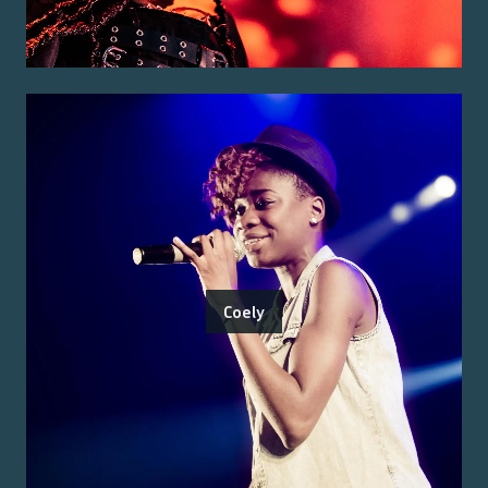
Coely