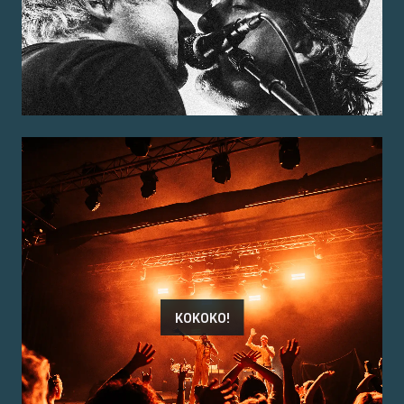
KOKOKO!