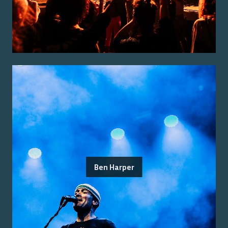
Ben Harper