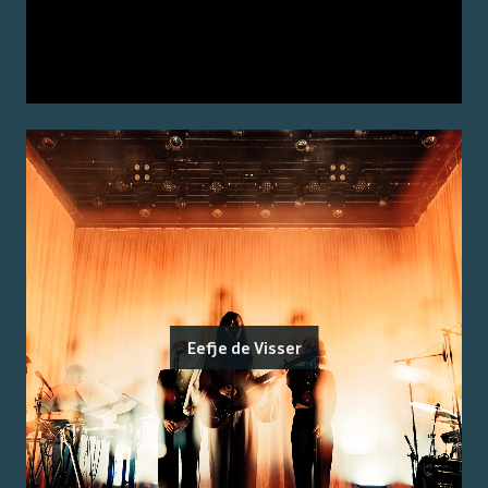
Eefje de Visser