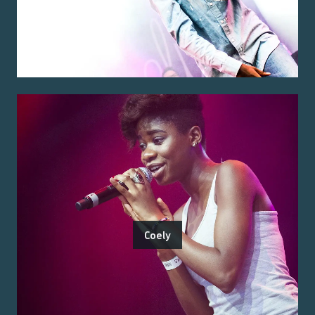
Coely