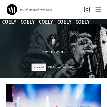
| rockphotography collective
ELY
COELY
COELY
COELY
COELY
Kevin Meyvaert
Vooruit
08 November 2023