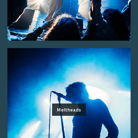
Meltheads