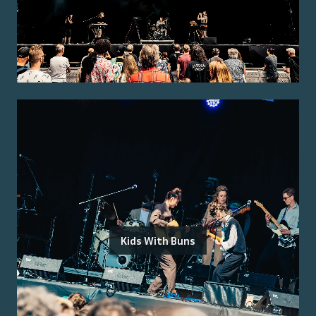
Kids With Buns