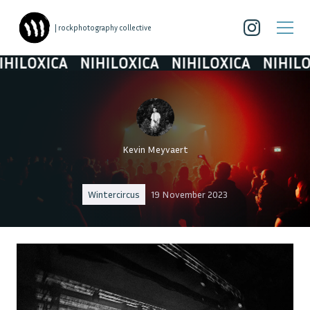
| rockphotography collective
LOXICA
NIHILOXICA
NIHILOXICA
NIHILOXIC
Kevin Meyvaert
Wintercircus
19 November 2023