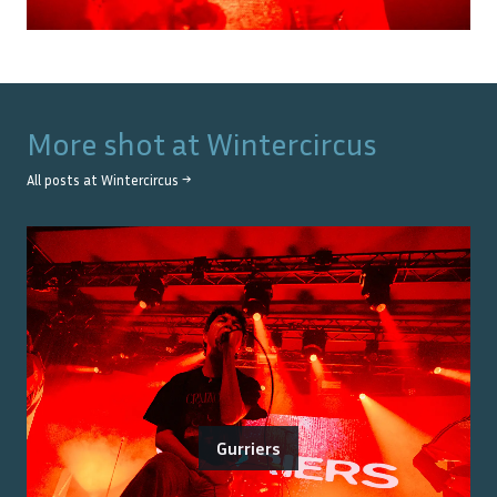
More shot at
Wintercircus
All posts at
Wintercircus
→
Gurriers