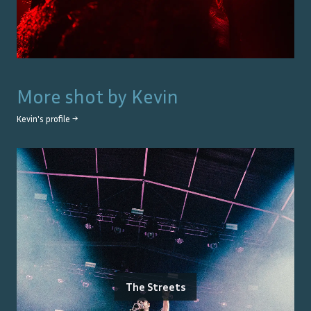
More shot by
Kevin
Kevin
's profile →
The Streets