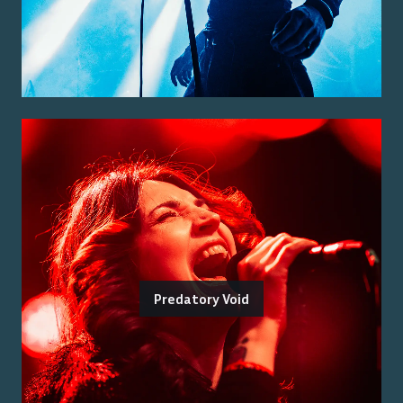
Predatory Void