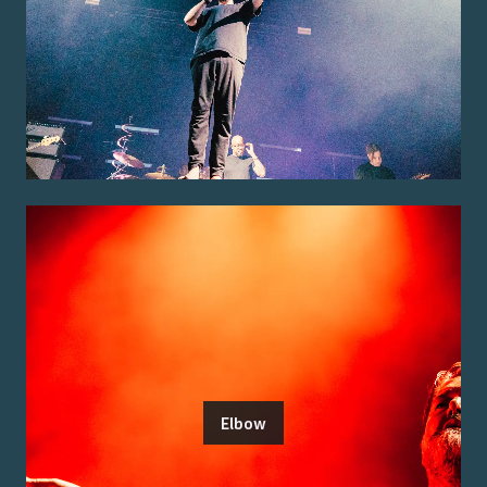
Elbow