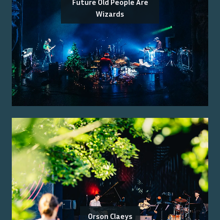
Future Old People Are
Wizards
Orson Claeys