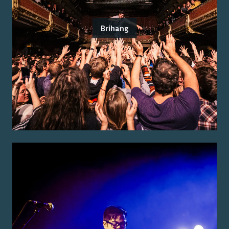
Brihang