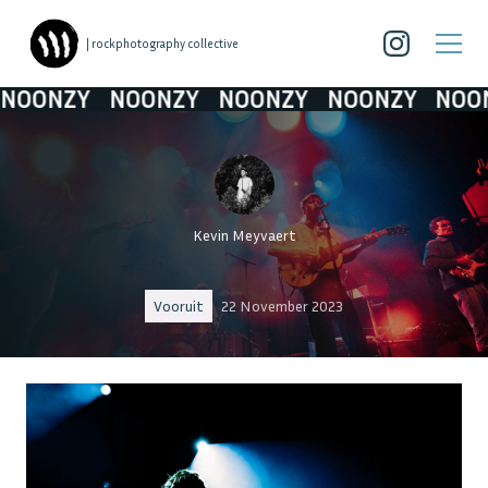
| rockphotography collective
ONZY
NOONZY
NOONZY
NOONZY
NOONZ
Kevin Meyvaert
Vooruit
22 November 2023