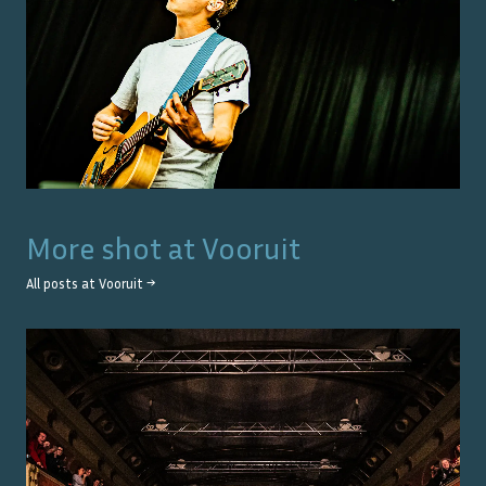
More shot at
Vooruit
All posts at
Vooruit
→