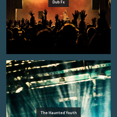
Dub Fx
The Haunted Youth