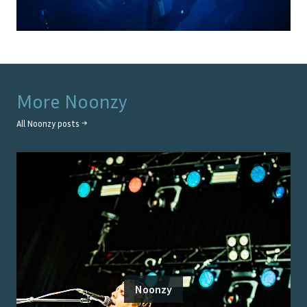
More
Noonzy
All
Noonzy
posts →
Noonzy