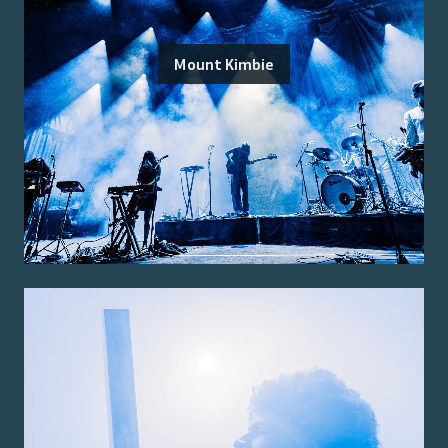
Mount Kimbie