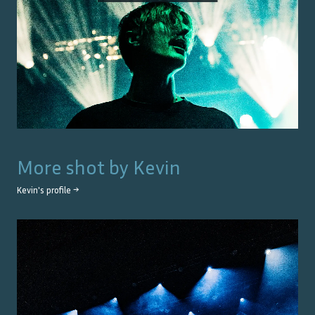
More shot by
Kevin
Kevin
's profile →