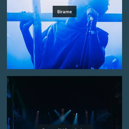
Birame