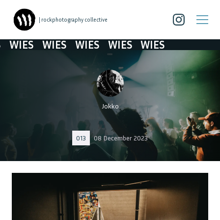
| rockphotography collective
IES
WIES
WIES
WIES
WIES
Jokko
013
08 December 2023