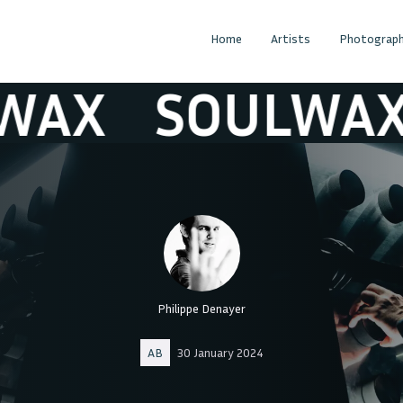
Home
Artists
Photograph
X
SOULWAX
Philippe Denayer
AB
30 January 2024