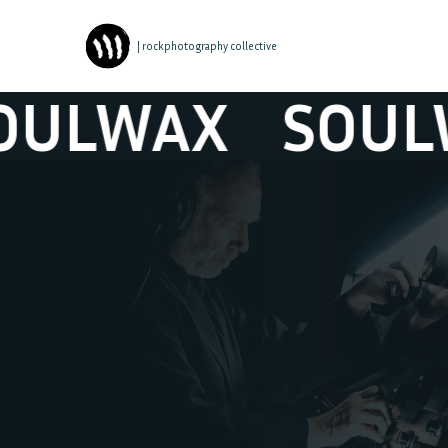
| rockphotography collective
LWAX
SOULWA