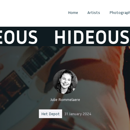
Home
Artists
Photograph
US
HIDEOUS
Julie Rommelaere
Het Depot
31 January 2024