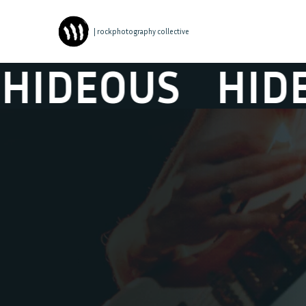
| rockphotography collective
DEOUS
HIDEO