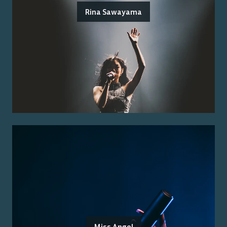
Rina Sawayama
Miss Angel