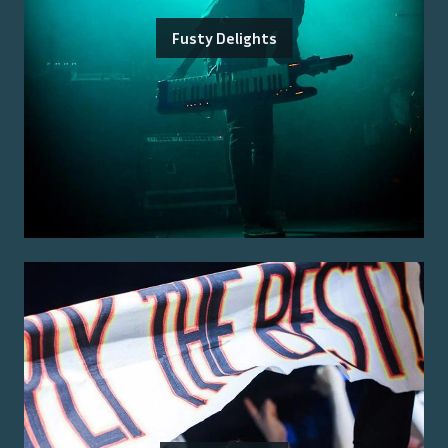
Fusty Delights