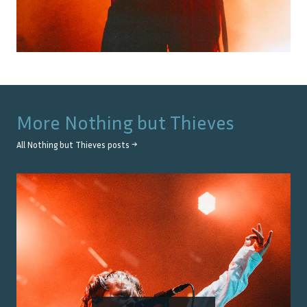
More
Nothing but Thieves
All
Nothing but Thieves
posts →