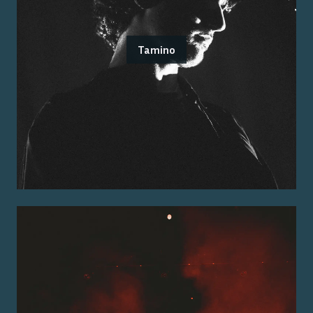
Tamino