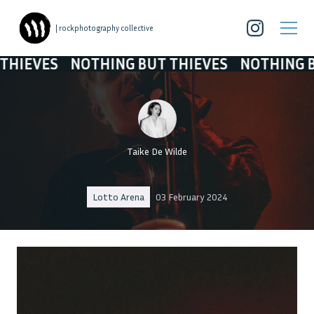
| rockphotography collective
S
NOTHING BUT THIEVES
NOTHING BUT THI
Taike De Wilde
Lotto Arena
03 February 2024