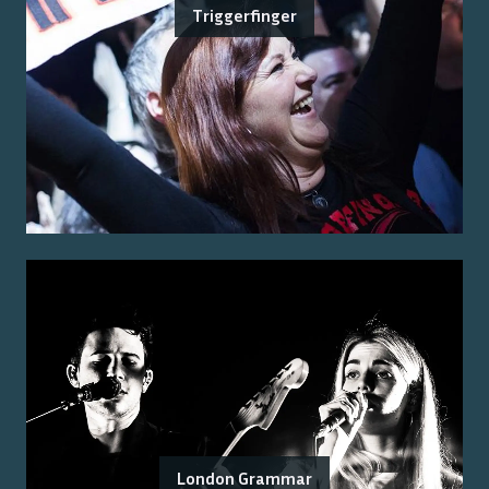
Triggerfinger
London Grammar