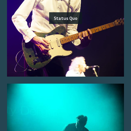
Status Quo