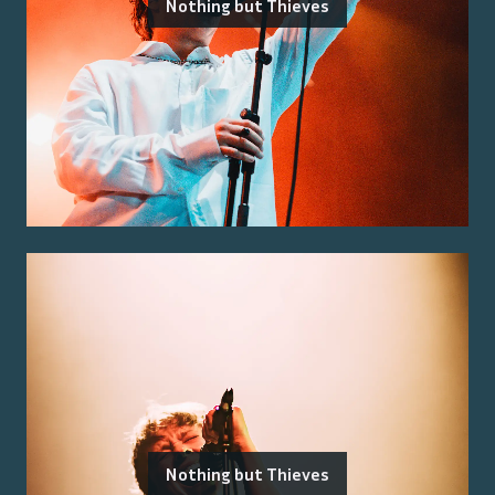
Nothing but Thieves
Nothing but Thieves