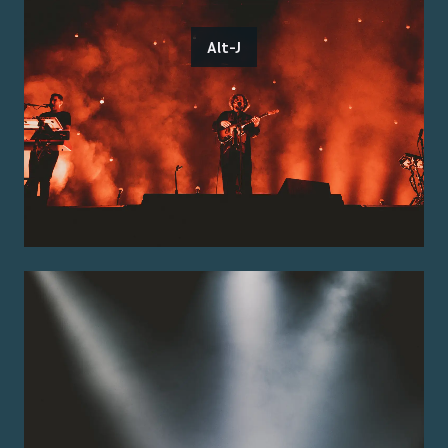
Alt-J