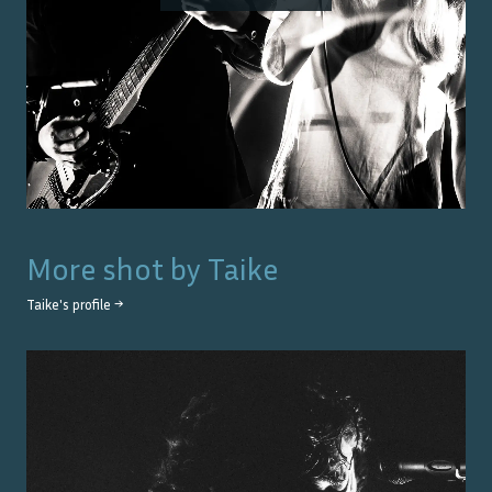
More shot by
Taike
Taike
's profile →