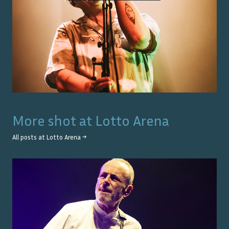
More shot at
Lotto Arena
All posts at
Lotto Arena
→