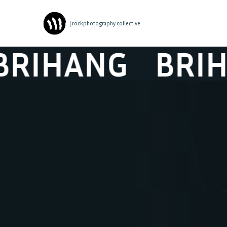
| rockphotography collective
IHANG
BRIHA