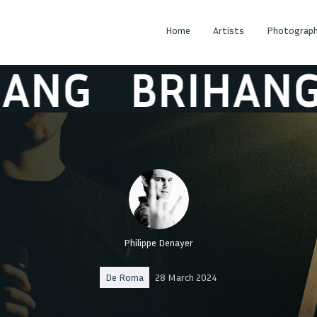
Home
Artists
Photograph
NG
BRIHANG
Philippe Denayer
De Roma
28 March 2024