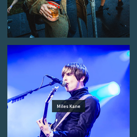
Miles Kane