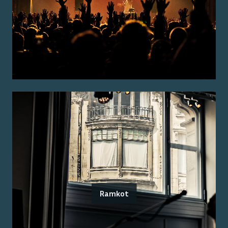
Ramkot