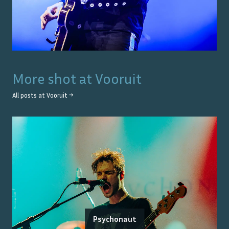
More shot at
Vooruit
All posts at
Vooruit
→
Psychonaut