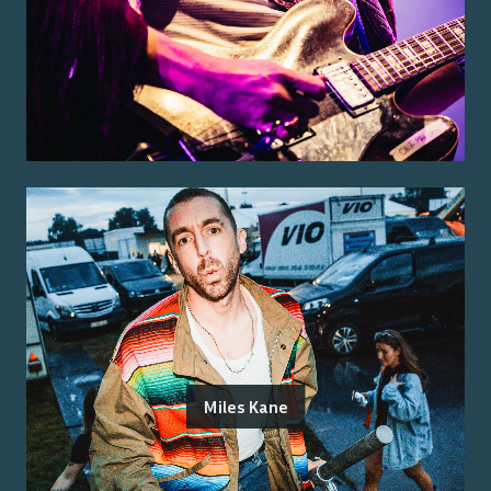
Miles Kane