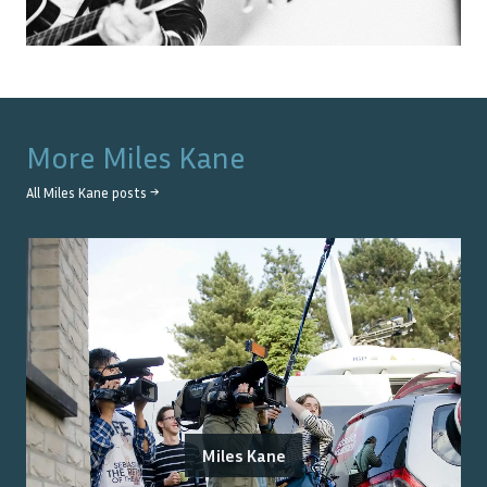
More
Miles Kane
All
Miles Kane
posts →
Miles Kane