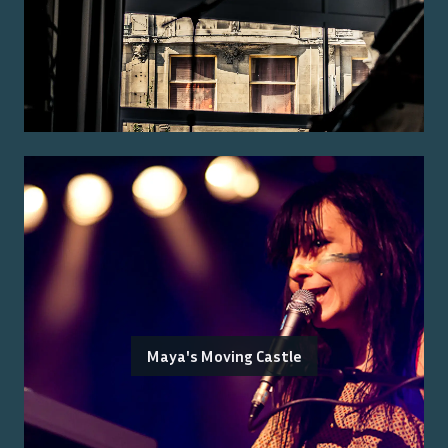
Maya's Moving Castle