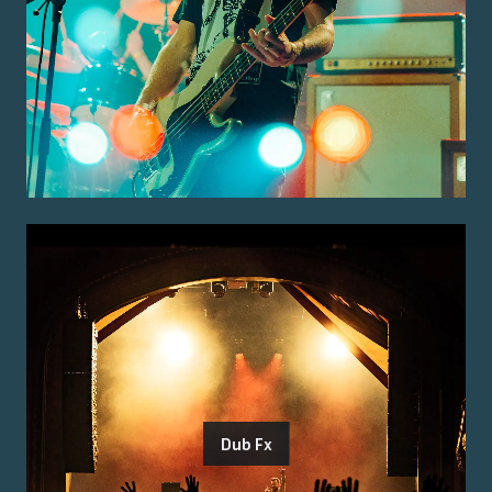
Dub Fx