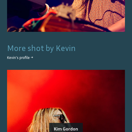
More shot by
Kevin
Kevin
's profile →
Kim Gordon