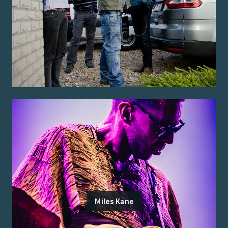
Miles Kane