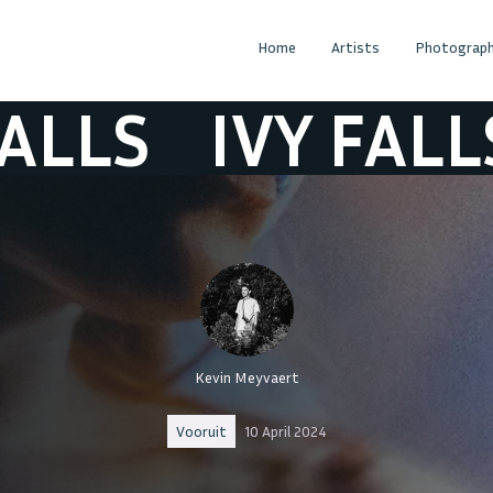
Home
Artists
Photograph
S
IVY FALLS
I
Kevin Meyvaert
Vooruit
10 April 2024