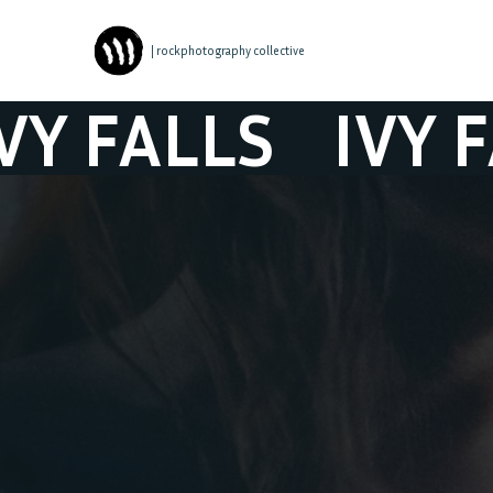
| rockphotography collective
ALLS
IVY FALL