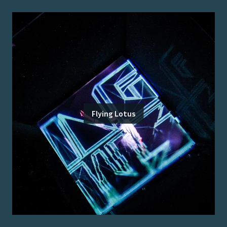
Flying Lotus