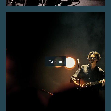
Tamino