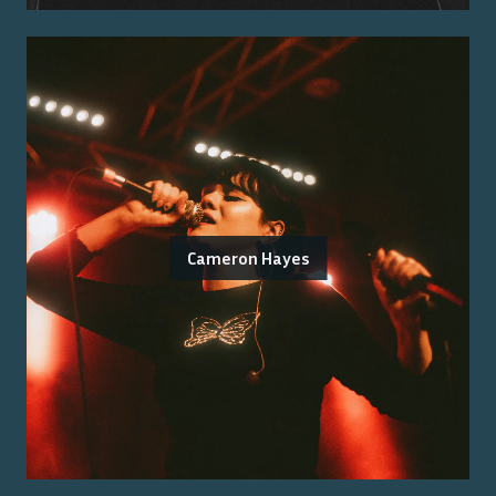
Cameron Hayes