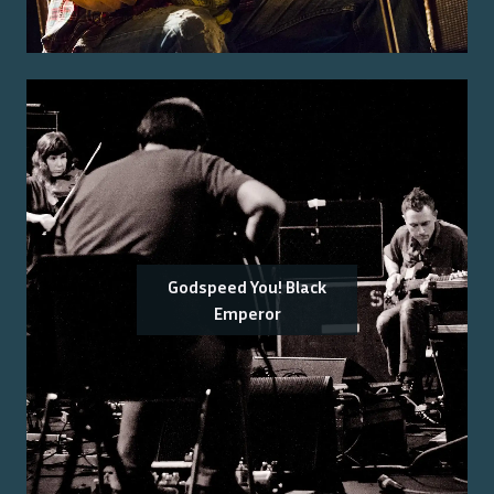
Godspeed You! Black
Emperor