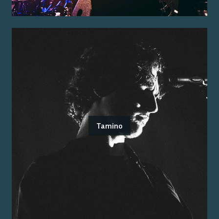
Tamino