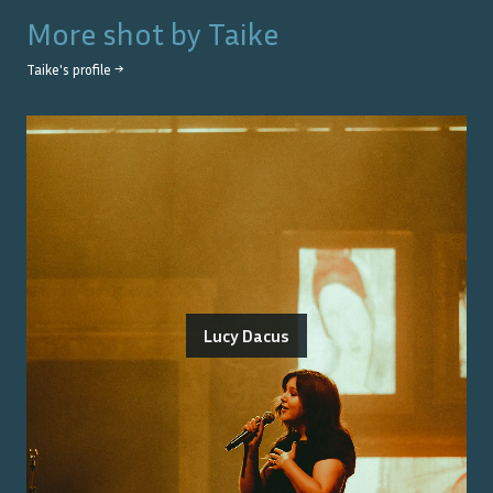
More shot by
Taike
Taike
's profile →
Lucy Dacus