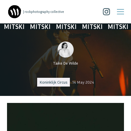
| rockphotography collective
MITSKI
MITSKI
MITSKI
MITSKI
MITSKI
Taike De Wilde
Koninklijk Circus
14 May 2024