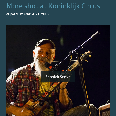
More shot at
Koninklijk Circus
All posts at
Koninklijk Circus
→
Seasick Steve