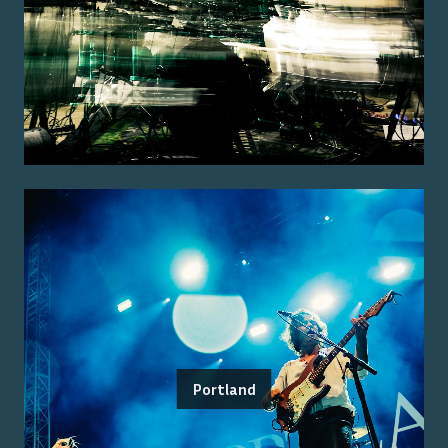
Portland