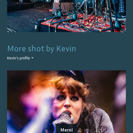
More shot by
Kevin
Kevin
's profile →
Merol