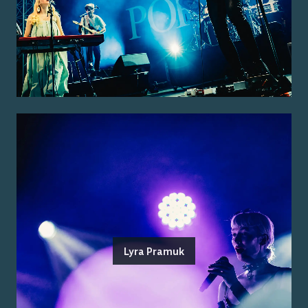
Lyra Pramuk