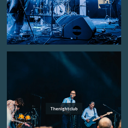
Thenightclub