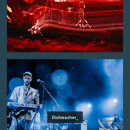
Dishwasher_