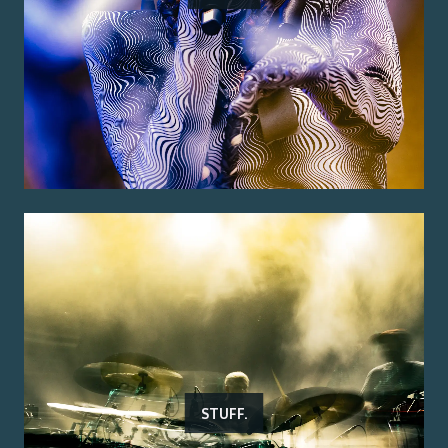
STUFF.