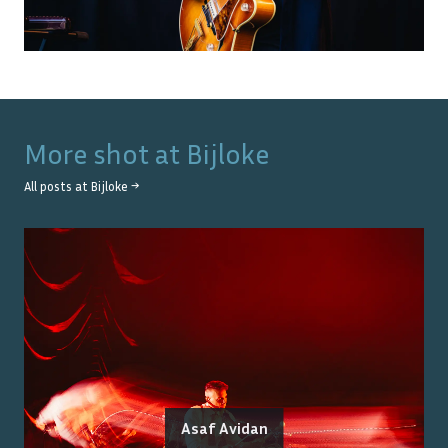
More shot at
Bijloke
All posts at
Bijloke
→
Asaf Avidan