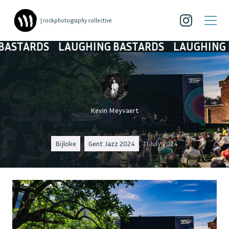
| rockphotography collective
ARDS
LAUGHING BASTARDS
LAUGHING BAS
Kevin Meyvaert
Bijloke
Gent Jazz 2024
11 July 2024