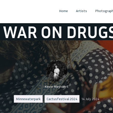
Home
Artists
Photograph
N DRUGS
THE
Kevin Meyvaert
Minnewaterpark
Cactusfestival 2024
14 July 2024