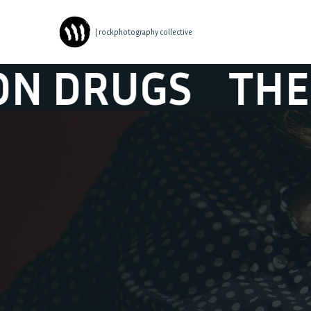
| rockphotography collective
GS
THE WAR O