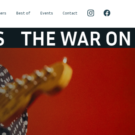
ers
Best of
Events
Contact
 WAR ON DRUGS