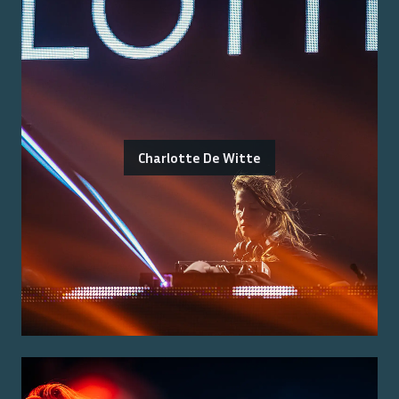
Charlotte De Witte