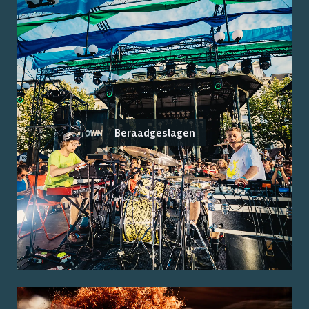
Beraadgeslagen