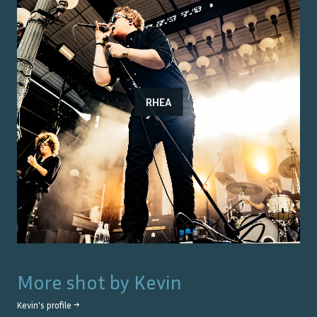
RHEA
More shot by
Kevin
Kevin
's profile →