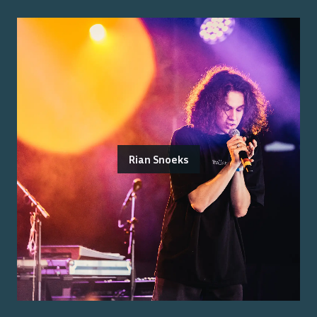
Rian Snoeks