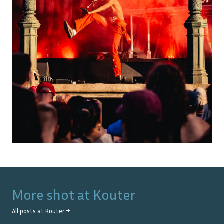
More shot at
Kouter
All posts at
Kouter
→