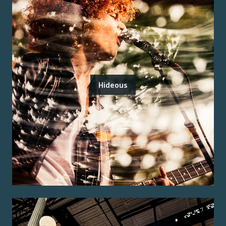
Hideous