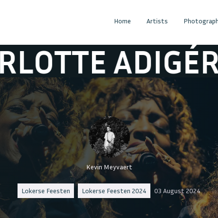
Home
Artists
Photograph
DIGÉRY & BOLI
Kevin Meyvaert
Lokerse Feesten
Lokerse Feesten 2024
03 August 2024