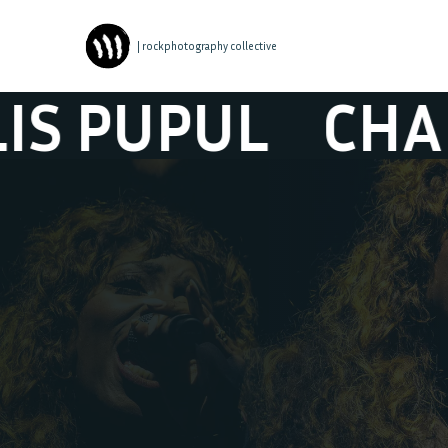
| rockphotography collective
L
CHARLOTTE A