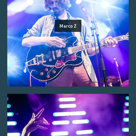
Marco Z