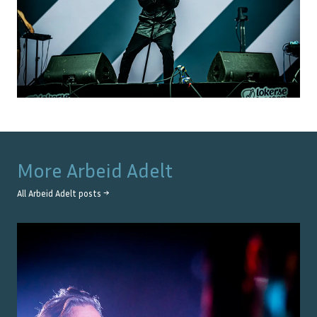
More
Arbeid Adelt
All
Arbeid Adelt
posts →