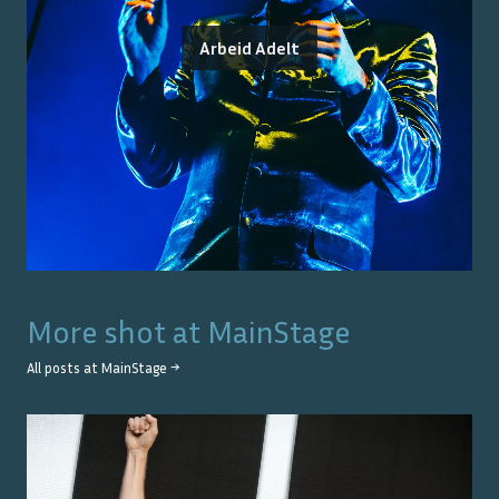
Arbeid Adelt
More shot at
MainStage
All posts at
MainStage
→