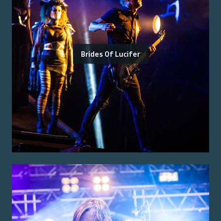
Brides Of Lucifer