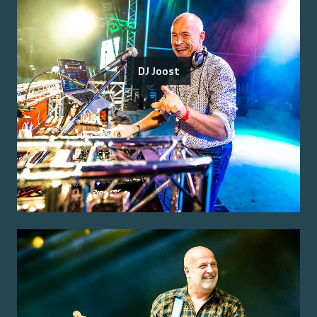
DJ Joost