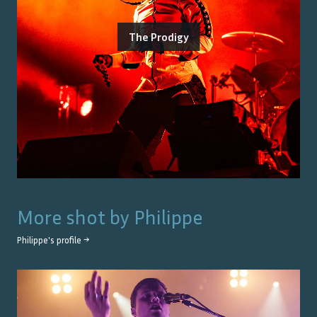
The Prodigy
More shot by
Philippe
Philippe
's profile →