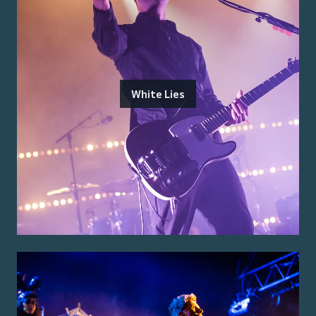
White Lies