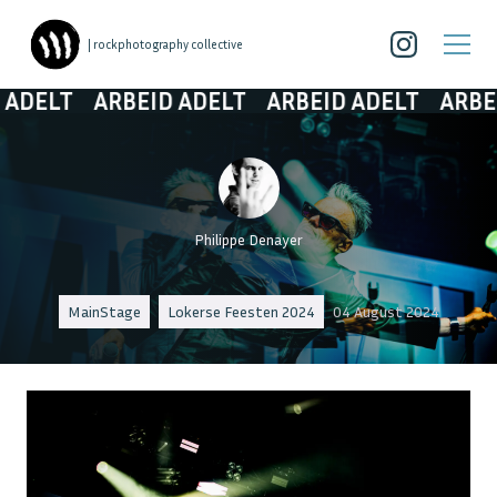
| rockphotography collective
ARBEID ADELT
ARBEID ADELT
ARBEID ADE
Philippe Denayer
MainStage
Lokerse Feesten 2024
04 August 2024