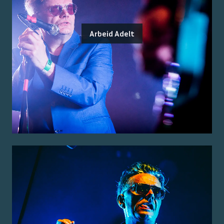
Arbeid Adelt