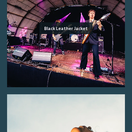
Black Leather Jacket