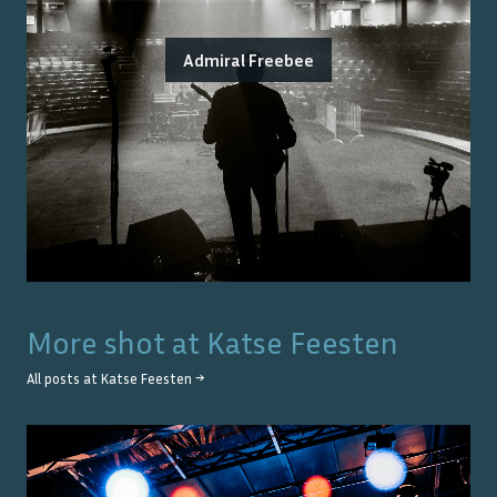
Admiral Freebee
More shot at
Katse Feesten
All posts at
Katse Feesten
→