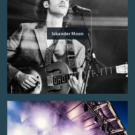
Iskander Moon