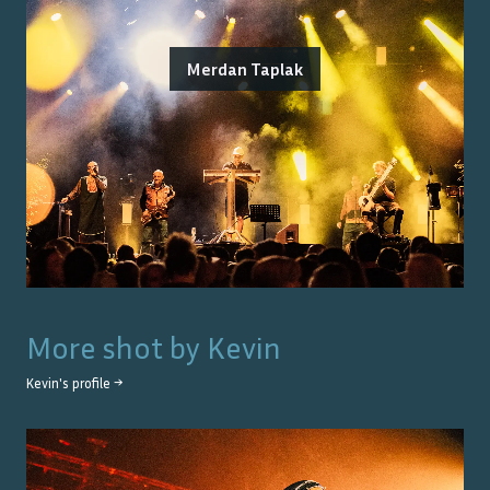
Merdan Taplak
More shot by
Kevin
Kevin
's profile →