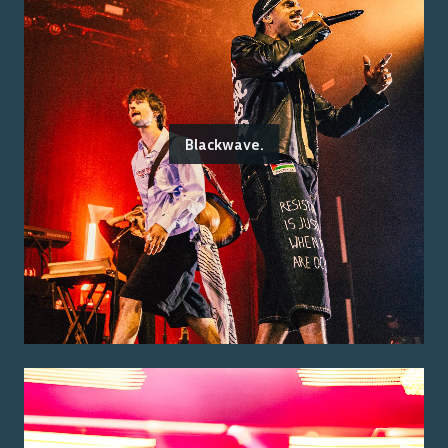
Blackwave.