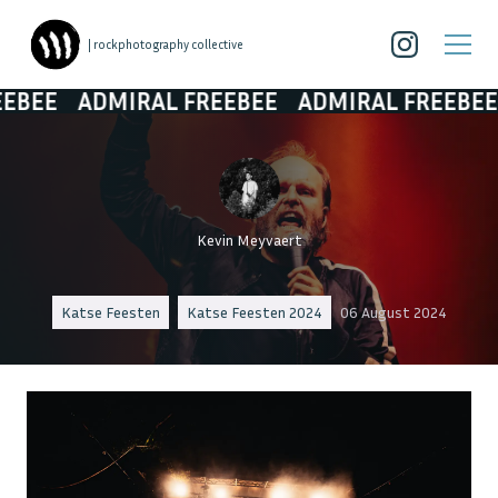
| rockphotography collective
DMIRAL FREEBEE
ADMIRAL FREEBEE
ADMIR
Kevin Meyvaert
Katse Feesten
Katse Feesten 2024
06 August 2024