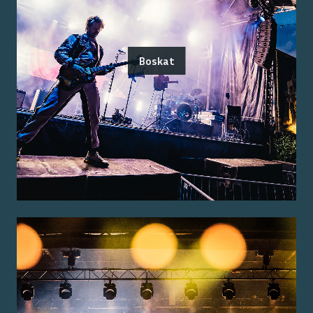
Boskat