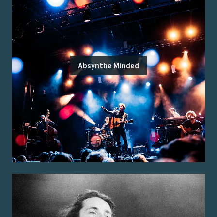
Absynthe Minded