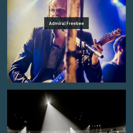
Admiral Freebee