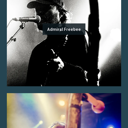
Admiral Freebee