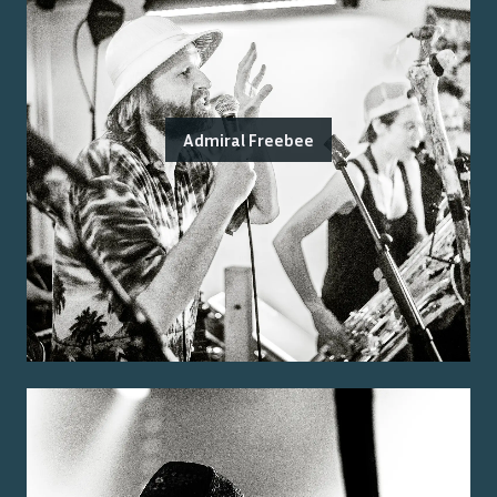
Admiral Freebee