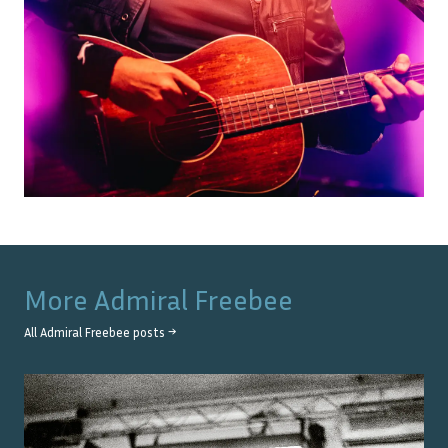
More
Admiral Freebee
All
Admiral Freebee
posts →