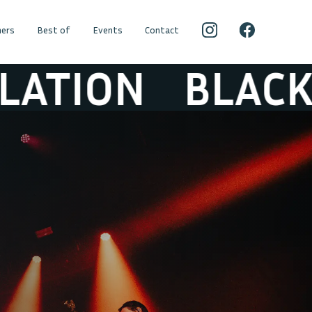
ers
Best of
Events
Contact
BLACK BOX RE