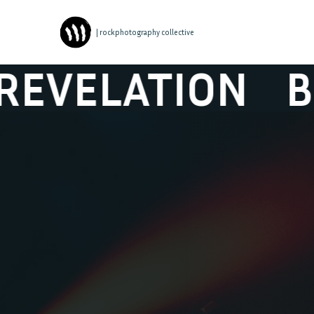
| rockphotography collective
ION
BLACK BO