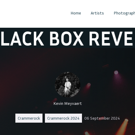
Home
Artists
Photograph
X REVELATION
Kevin Meyvaert
Crammerock
Crammerock 2024
06 September 2024