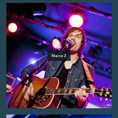
Marco Z