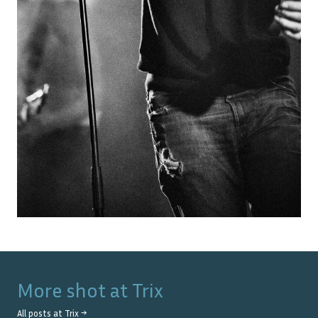
More shot at
Trix
All posts at
Trix
→