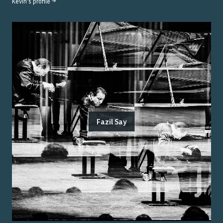
Kevin
's profile →
Fazil Say