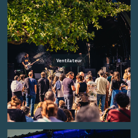
Ventilateur