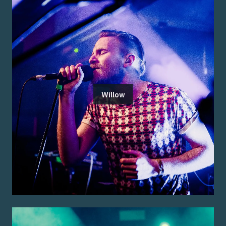
Willow