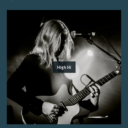
High Hi