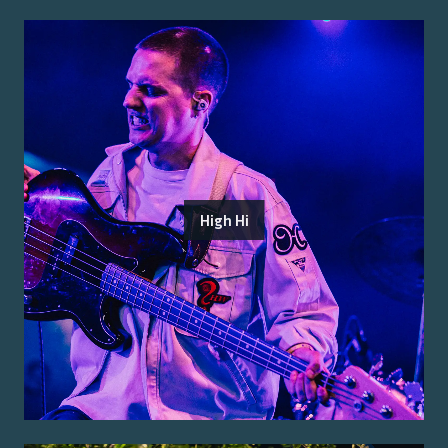
High Hi