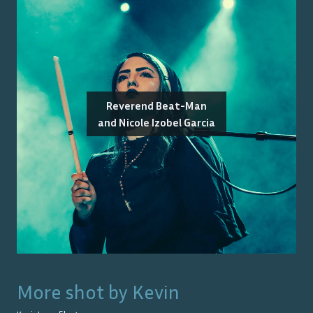
Reverend Beat-Man
and Nicole Izobel Garcia
More shot by
Kevin