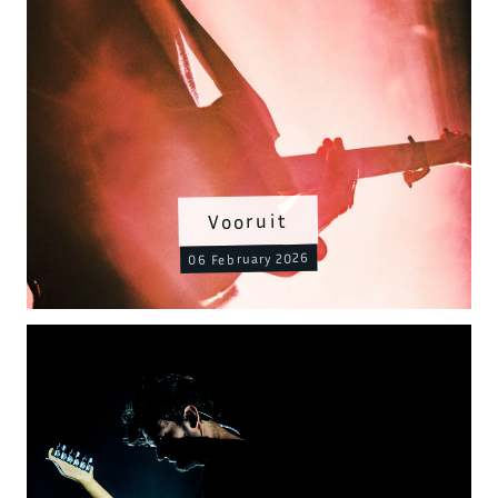
Vooruit
06 February 2026