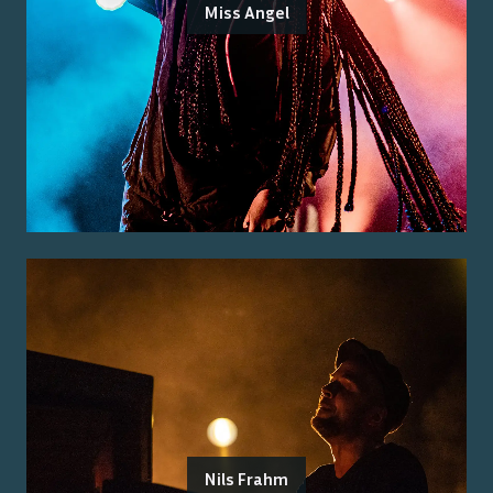
Miss Angel
Nils Frahm