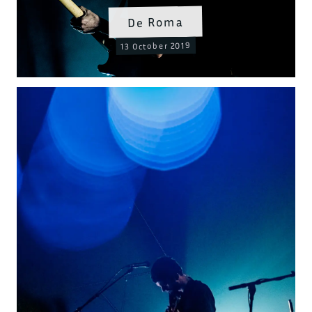
De Roma
13 October 2019