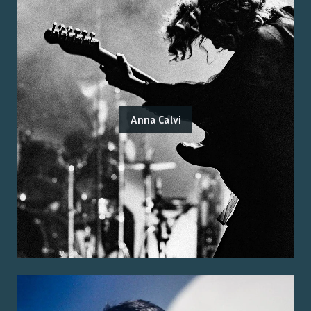
Anna Calvi