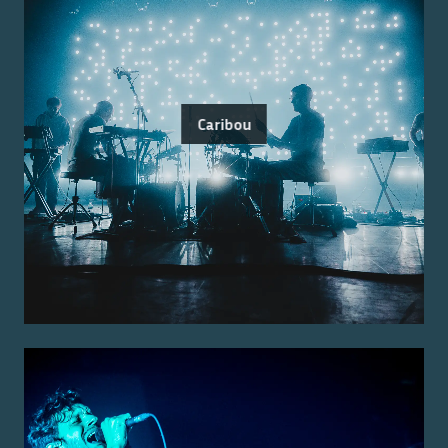
Caribou