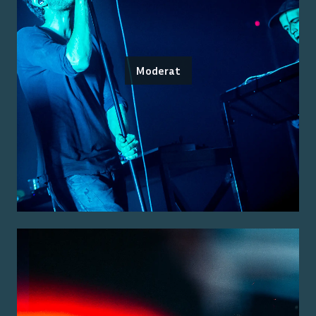
Moderat