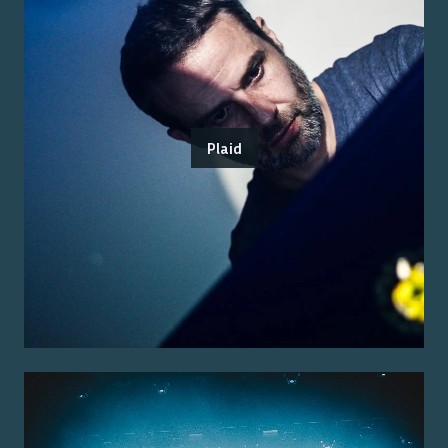
Plaid