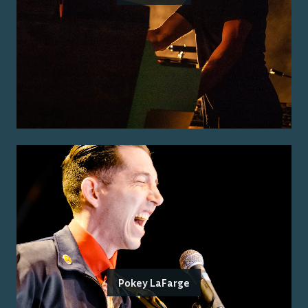
Pokey LaFarge