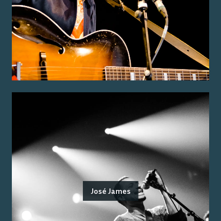
José James