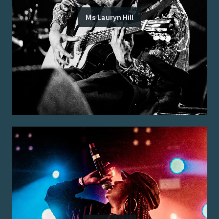
Ms Lauryn Hill