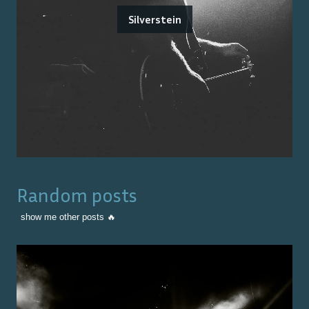
Silverstein
Random posts
show me other posts 🔥