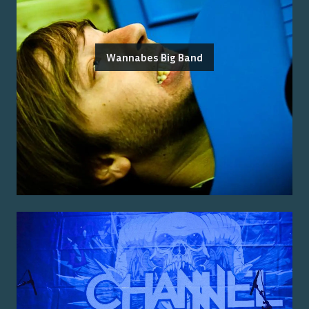
Wannabes Big Band