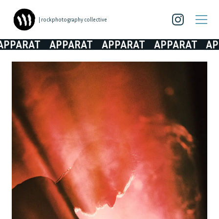
| rockphotography collective
PARAT
APPARAT
APPARAT
APPARAT
APPA