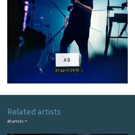
AB
27 April 2019
Related artists
All artists →