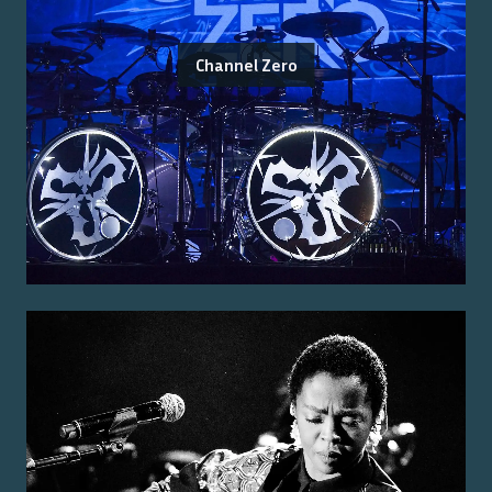
Channel Zero