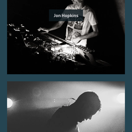
Jon Hopkins