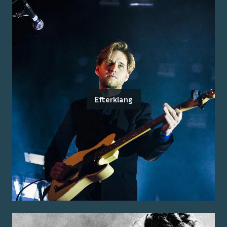
Efterklang