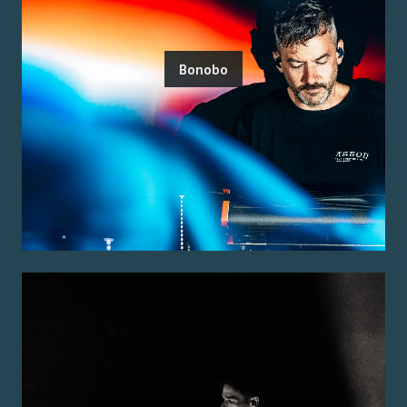
Bonobo