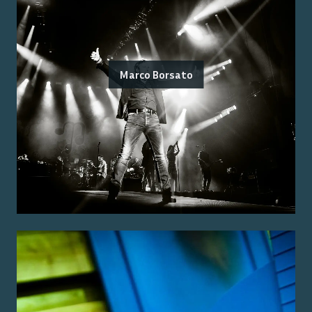
Marco Borsato