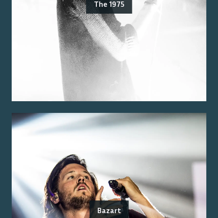
The 1975
Bazart