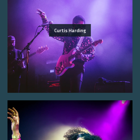
Curtis Harding