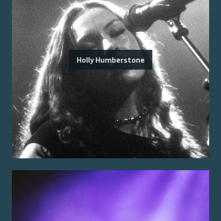
Holly Humberstone