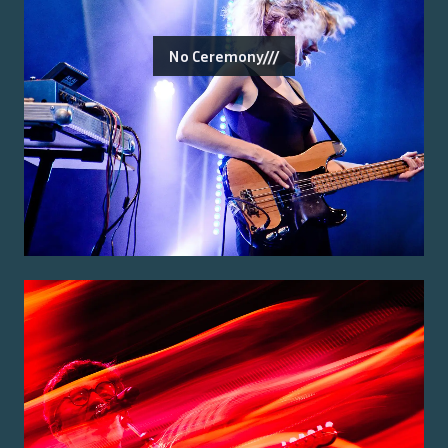
No Ceremony///