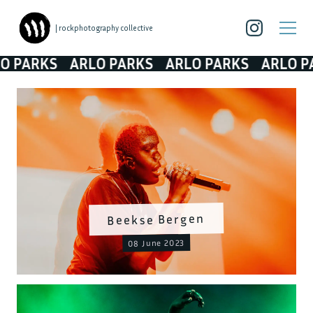
| rockphotography collective
ARKS
ARLO PARKS
ARLO PARKS
ARLO PARK
Beekse Bergen
08 June 2023