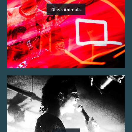
Glass Animals