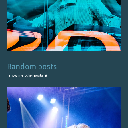
Random posts
show me other posts 🔥