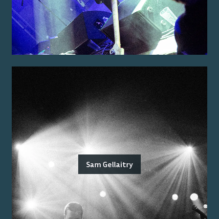
Sam Gellaitry