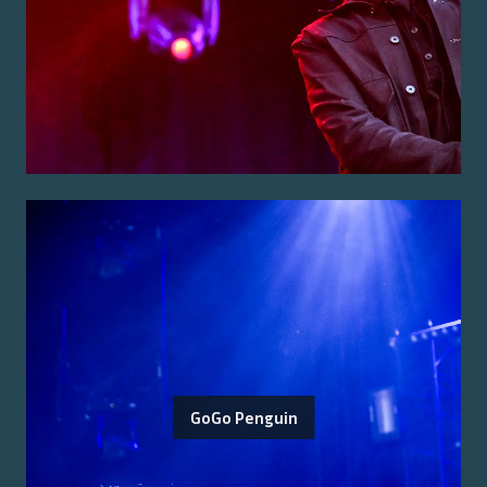
GoGo Penguin