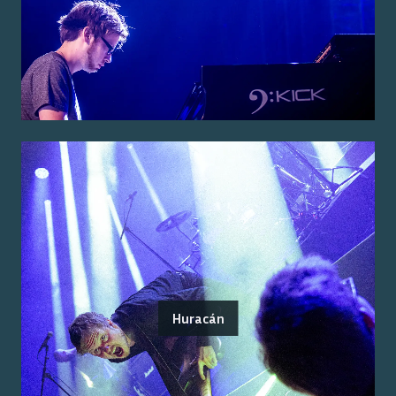
Huracán