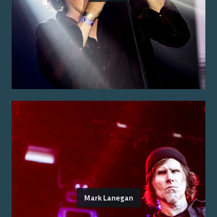
Mark Lanegan