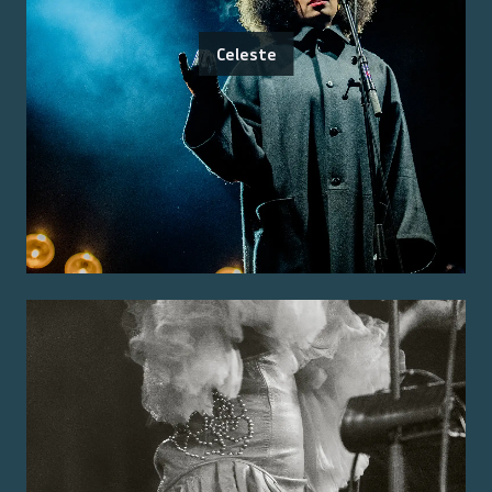
Celeste