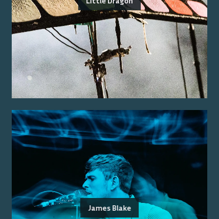
Little Dragon
James Blake