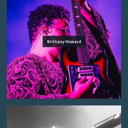
Brittany Howard