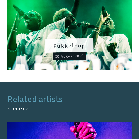
Pukkelpop
20 August 2022
Related artists
All artists →