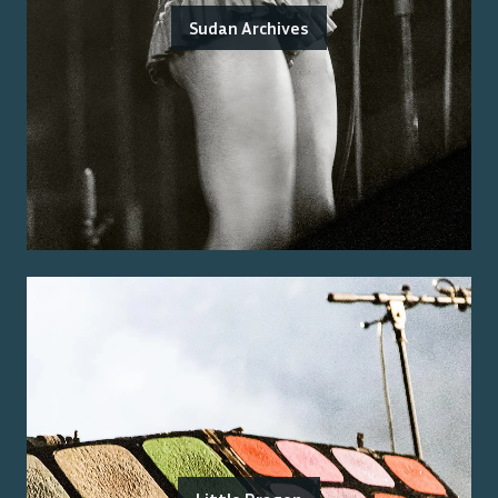
Sudan Archives