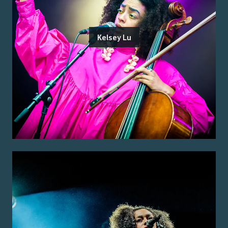
Kelsey Lu