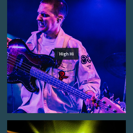
High Hi