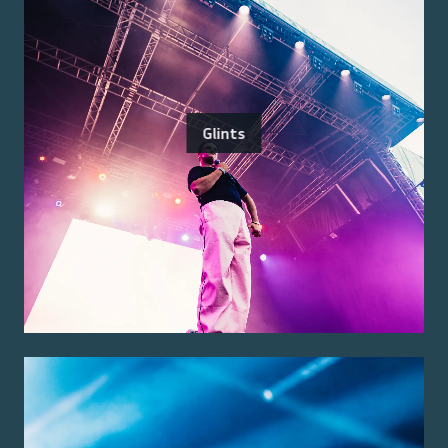
Glints