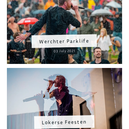
Werchter Parklife
03 July 2021
Lokerse Feesten