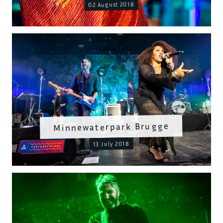
02 August 2018
Minnewaterpark Brugge
13 July 2018