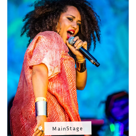
MainStage