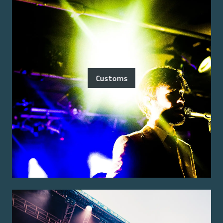
Customs