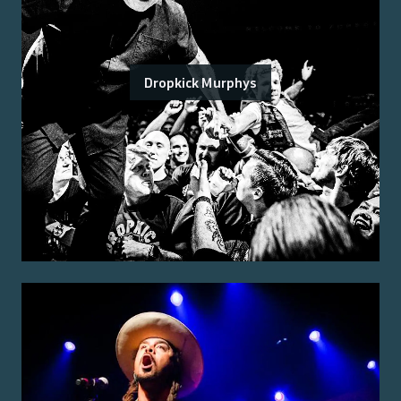
Dropkick Murphys