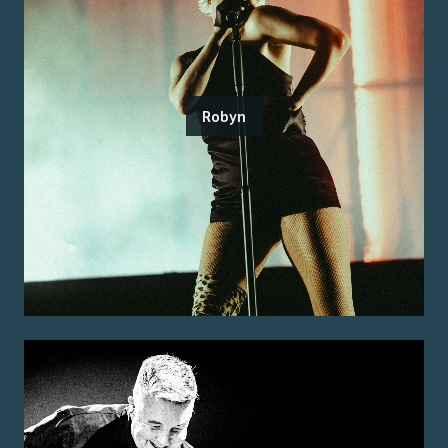
Robyn