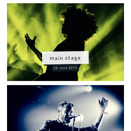
main stage
26 June 2015