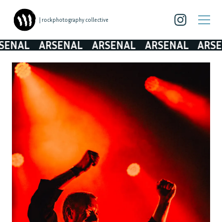
| rockphotography collective
L
ARSENAL
ARSENAL
ARSENAL
ARSENAL