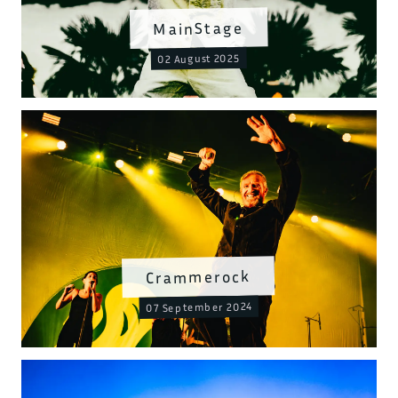
MainStage
02 August 2025
Crammerock
07 September 2024