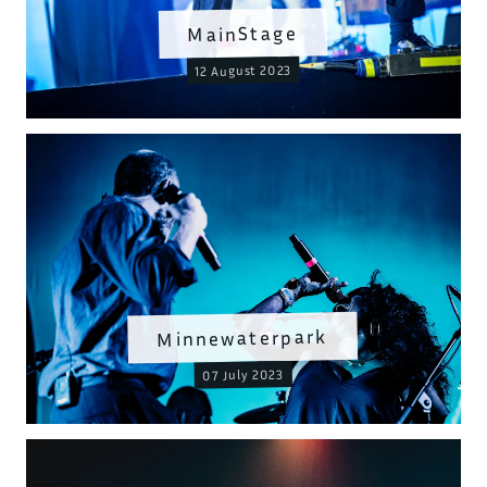
MainStage
12 August 2023
Minnewaterpark
07 July 2023