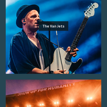
The Van Jets