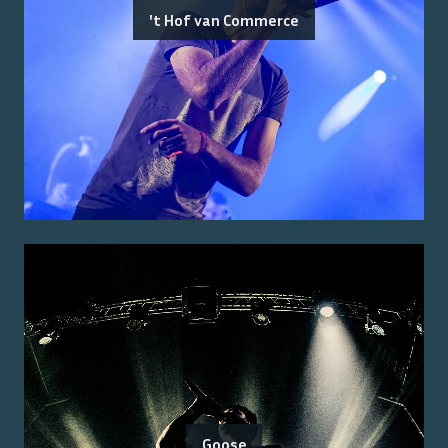
't Hof van Commerce
Goose