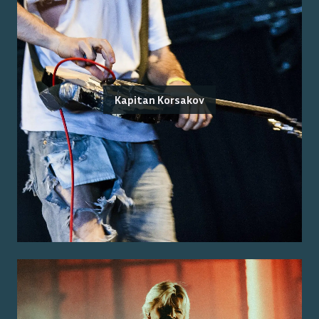
Kapitan Korsakov