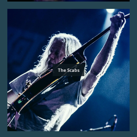
The Scabs