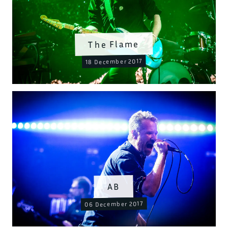
The Flame
18 December 2017
AB
06 December 2017