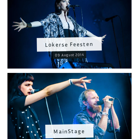
Lokerse Feesten
09 August 2014
MainStage