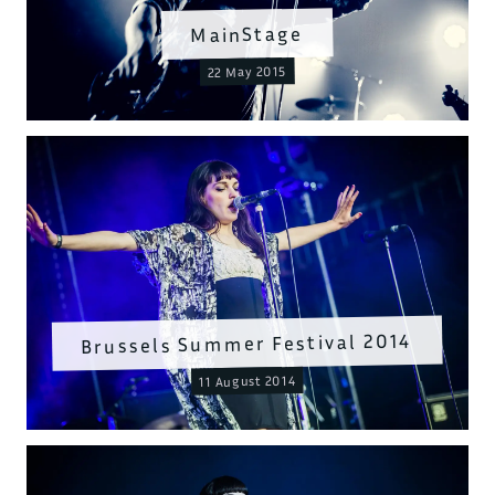
MainStage
22 May 2015
Brussels Summer Festival 2014
11 August 2014