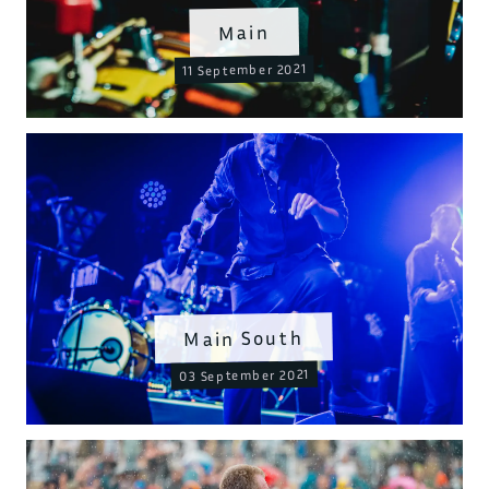
Main
11 September 2021
Main South
03 September 2021