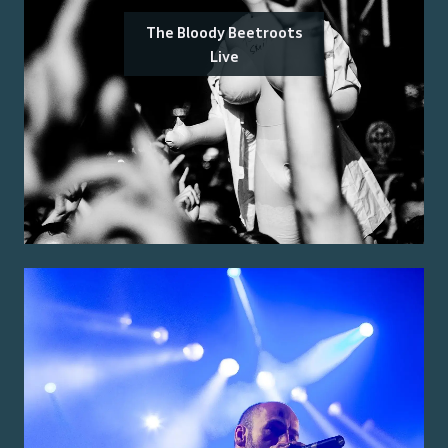
The Bloody Beetroots
Live