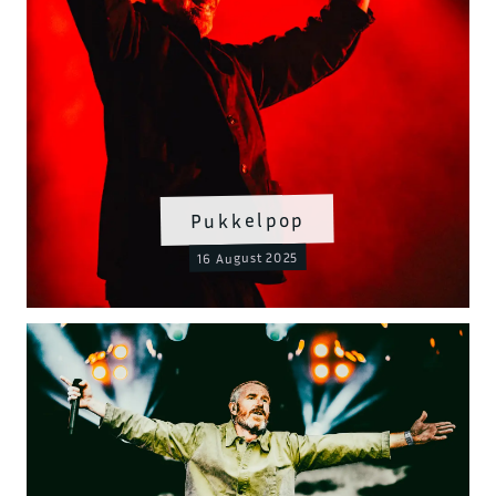
Pukkelpop
16 August 2025