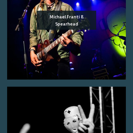
Michael Franti &
Spearhead