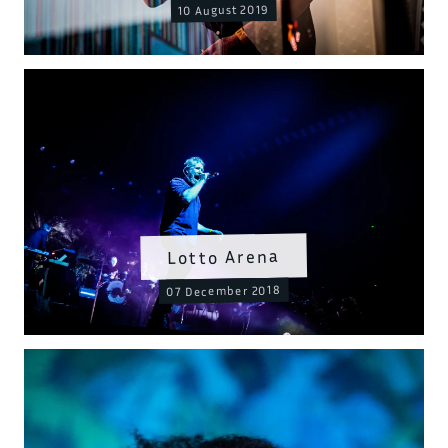
10 August 2019
Lotto Arena
07 December 2018