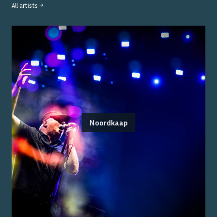
All artists →
Noordkaap