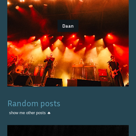
Daan
Random posts
show me other posts 🔥