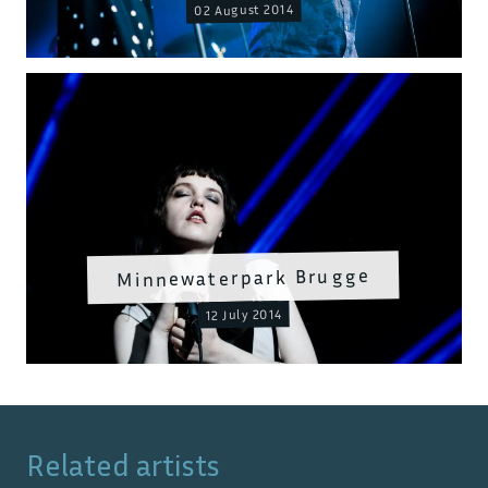
02 August 2014
Minnewaterpark Brugge
12 July 2014
Related artists