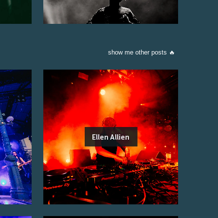
show me other posts 🔥
Ellen Allien