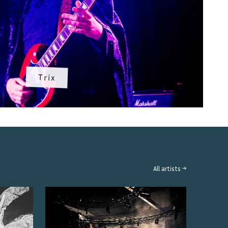
Trix
All artists →