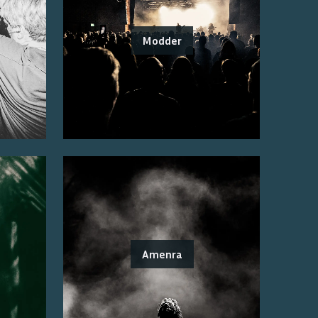
Modder
Amenra