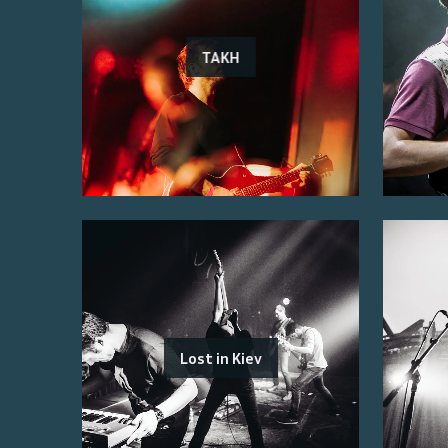
TAKH
Lost in Kiev