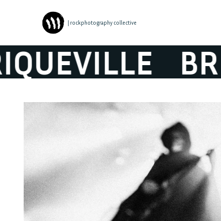
| rockphotography collective
EVILLE
BRIQU