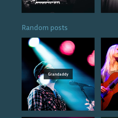
Random posts
Grandaddy