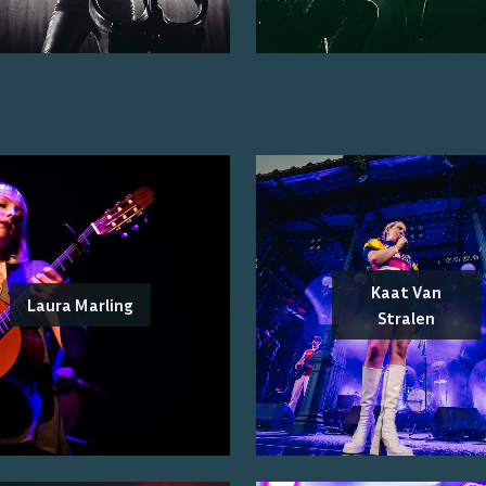
Kaat Van
Laura Marling
Stralen