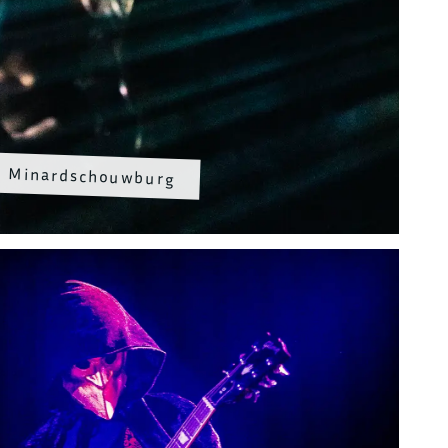
Minardschouwburg