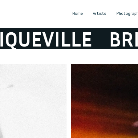
Home
Artists
Photograph
EVILLE
BRIQU