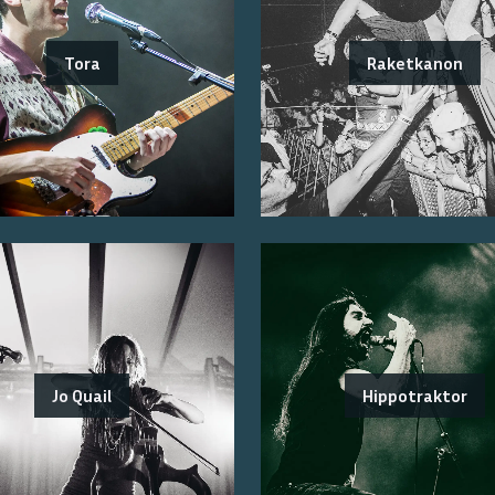
Tora
Raketkanon
Jo Quail
Hippotraktor