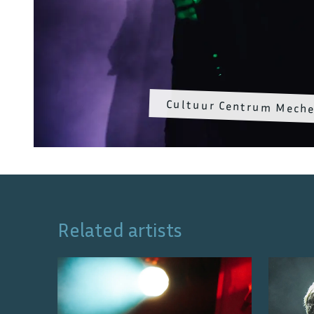
Cultuur Centrum Meche
Related artists