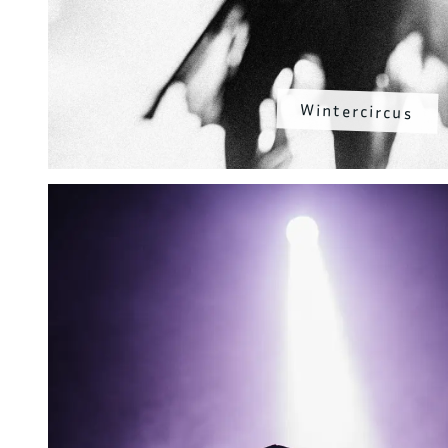
Wintercircus