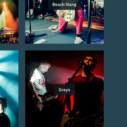
Beach Slang
Greys