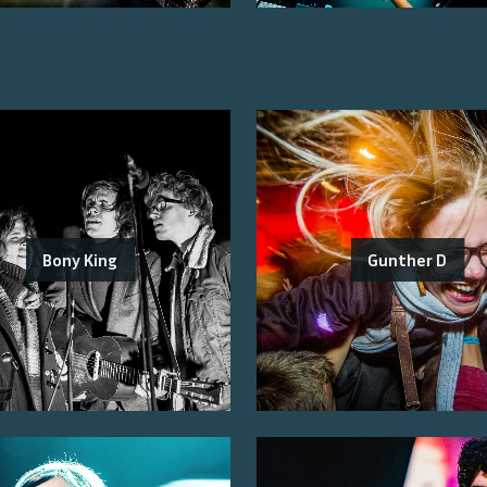
Bony King
Gunther D