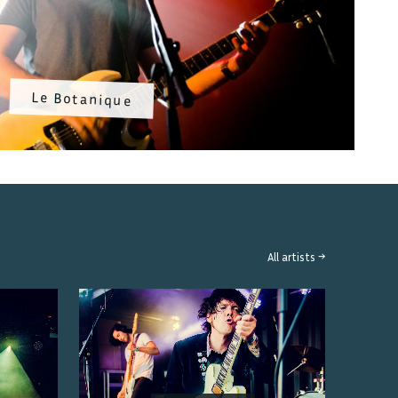
Le Botanique
All artists →