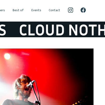
ers
Best of
Events
Contact
CLOUD NOTHIN