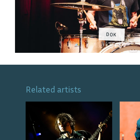
DOK
Related artists