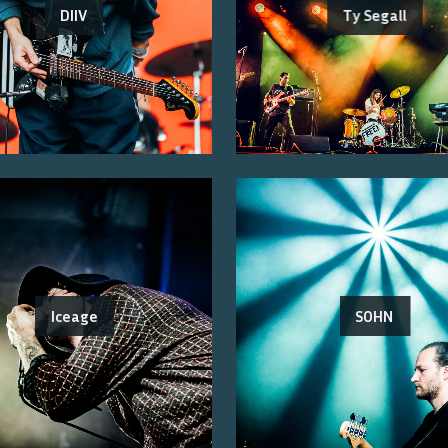
DIIV
Ty Segall
Iceage
SOHN