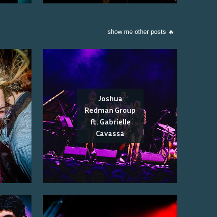
show me other posts 🔥
Joshua
Redman Group
ft. Gabrielle
Cavassa