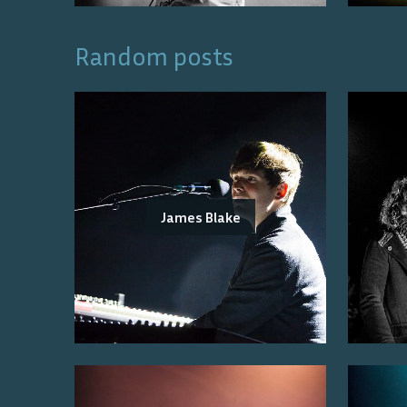
Random posts
James Blake