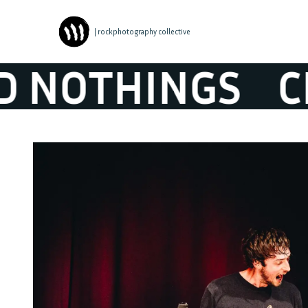
| rockphotography collective
OTHINGS
CLO