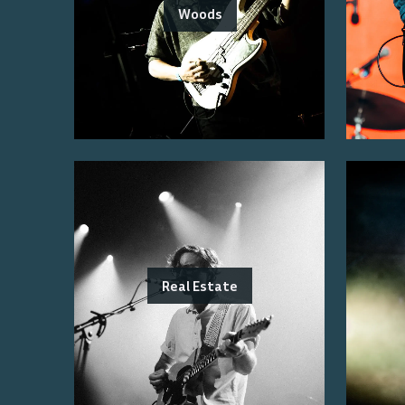
Woods
Real Estate