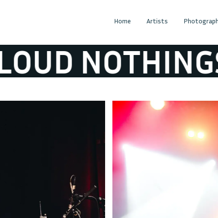
Home
Artists
Photograph
UD NOTHINGS