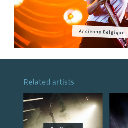
Ancienne Belgique
Related artists