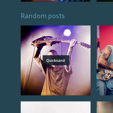
Random posts
Quicksand