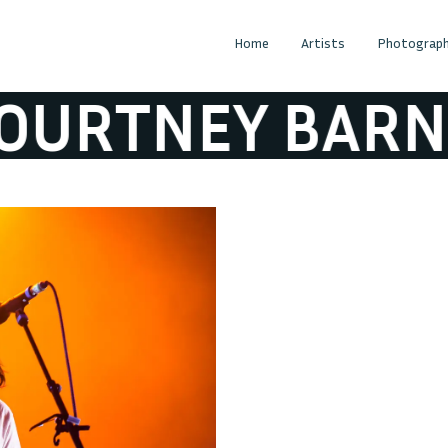
Home
Artists
Photograph
RTNEY BARNET