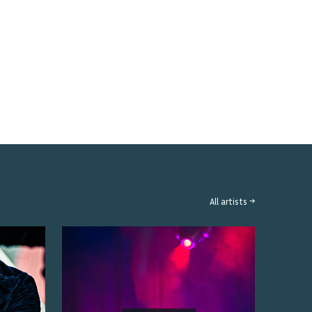
All artists →