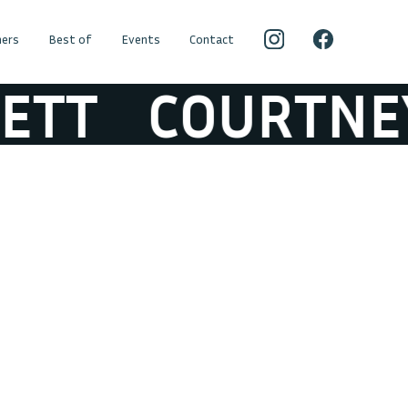
ers
Best of
Events
Contact
T
COURTNEY B