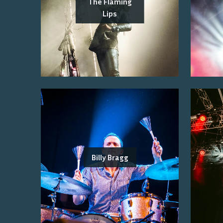
The Flaming
Lips
Billy Bragg