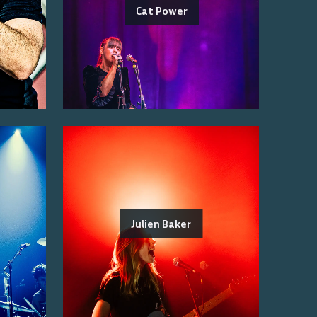
Cat Power
Julien Baker