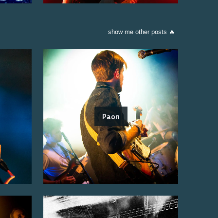
show me other posts 🔥
Paon