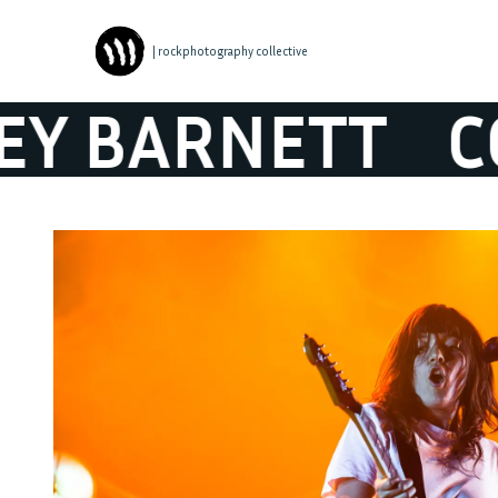
| rockphotography collective
BARNETT
COU