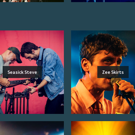
Seasick Steve
Zee Skirts