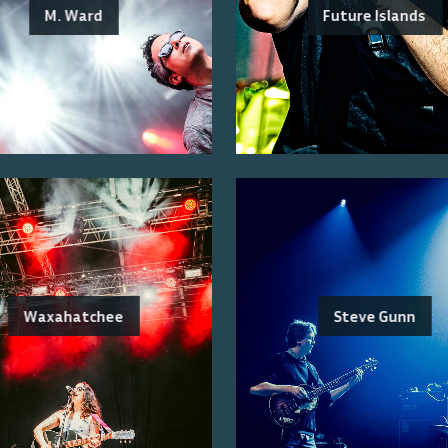
M. Ward
Future Islands
Waxahatchee
Steve Gunn