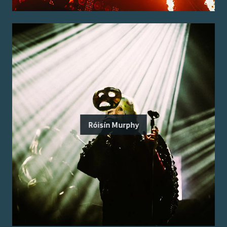
Róisín Murphy