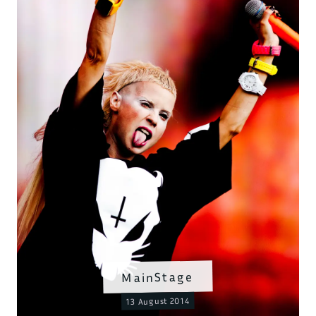
MainStage
13 August 2014