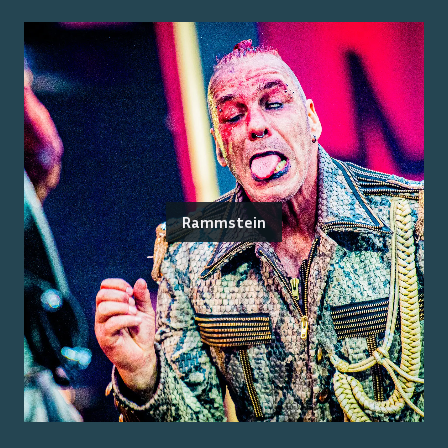
Rammstein