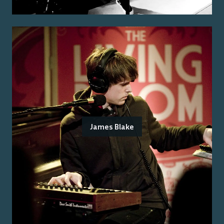
James Blake