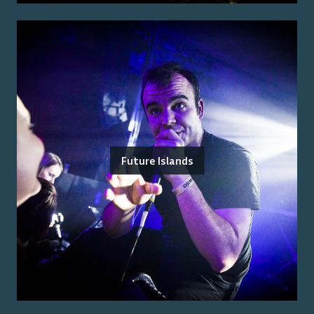
Future Islands