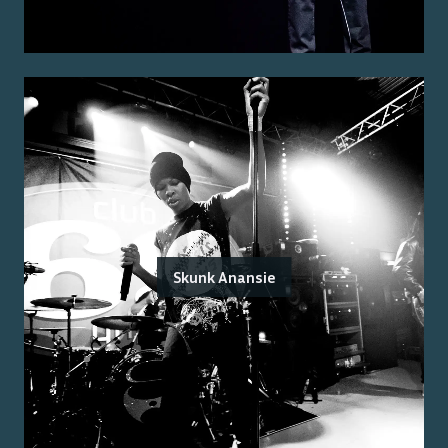
Skunk Anansie