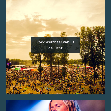
Rock Werchter vanuit
de lucht