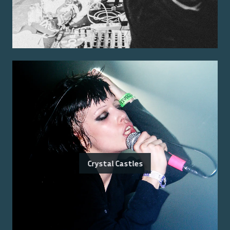
Crystal Castles