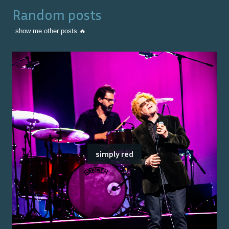
Random posts
show me other posts 🔥
simply red