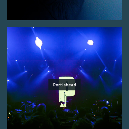
Portishead