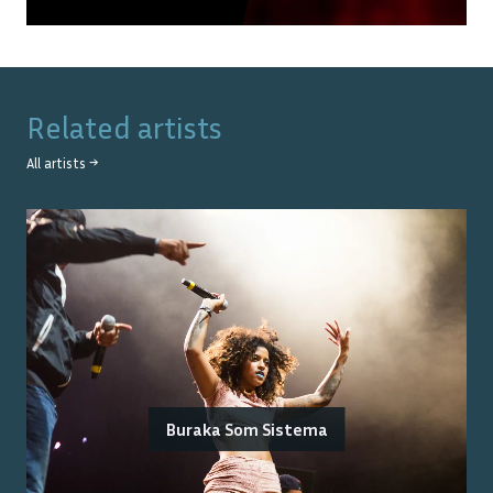
Related artists
All artists →
Buraka Som Sistema