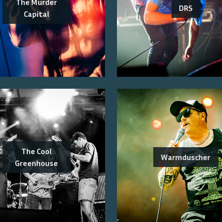
The Murder
DRS
Capital
The Cool
Warmduscher
Greenhouse