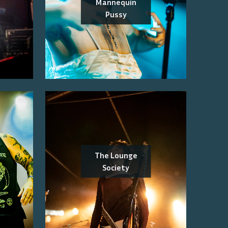
Mannequin
Pussy
The Lounge
Society