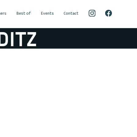
ers
Best of
Events
Contact
ITZ