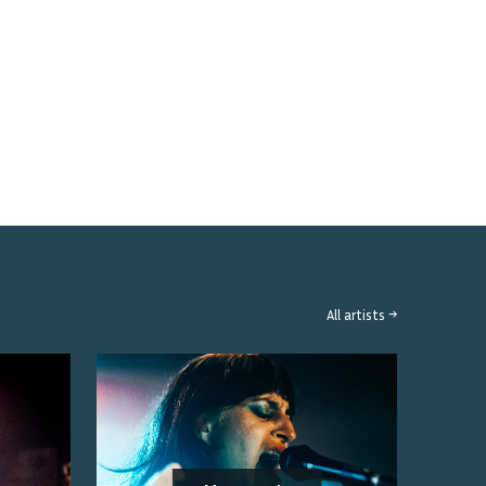
All artists →