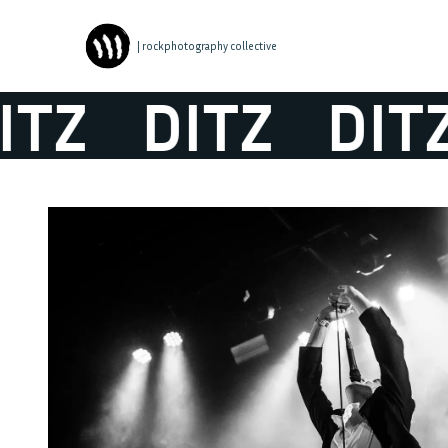
| rockphotography collective
TZ
DITZ
DITZ