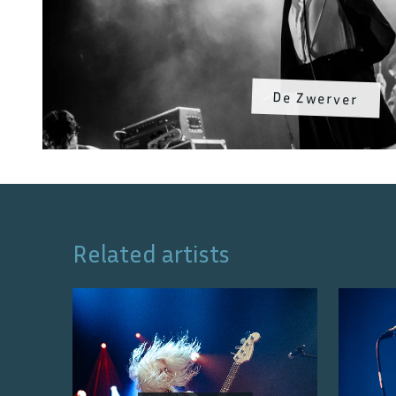
De Zwerver
Related artists