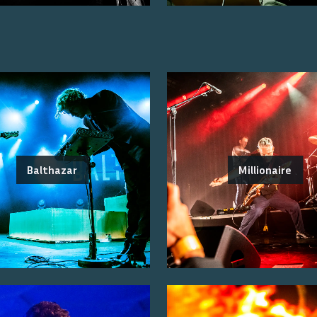
Balthazar
Millionaire