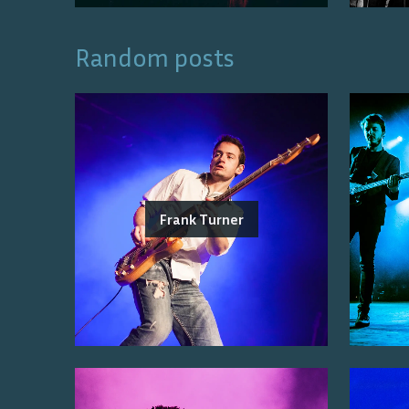
Random posts
Frank Turner