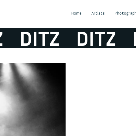
Home
Artists
Photograph
DITZ
DITZ
D