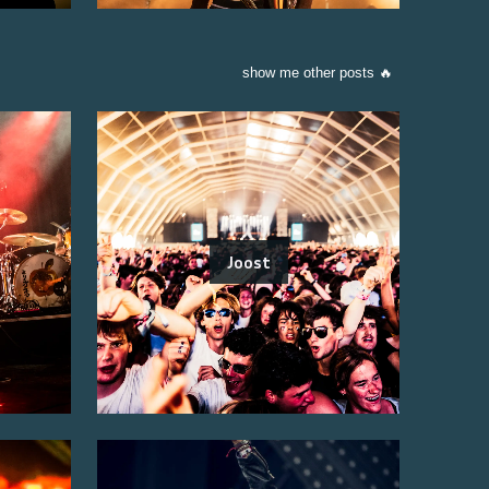
show me other posts 🔥
Joost