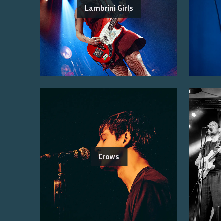
Lambrini Girls
Crows