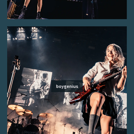
boygenius