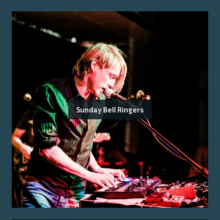
Sunday Bell Ringers