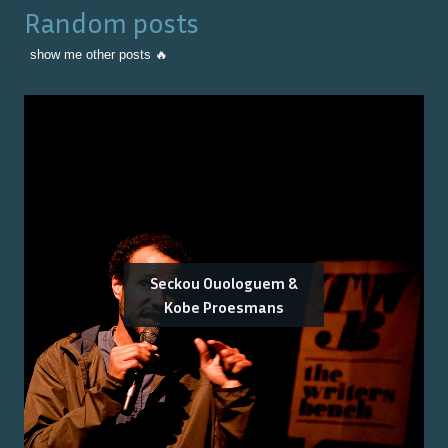
Random posts
show me other posts 🔥
Seckou Ouologuem &
Kobe Proesmans