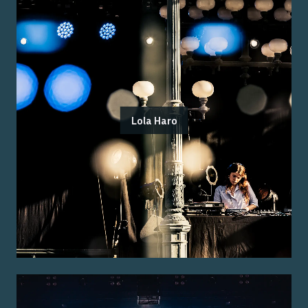
Lola Haro