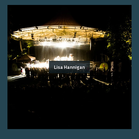
Lisa Hannigan