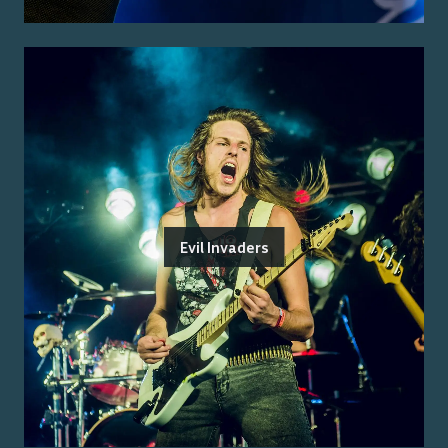
Evil Invaders