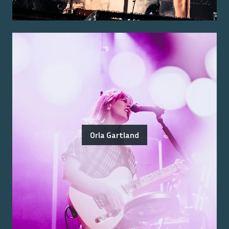
Orla Gartland