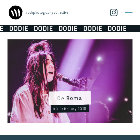
| rockphotography collective
DODIE
DODIE
DODIE
DODIE
DODIE
De Roma
09 February 2019