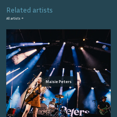
Related artists
All artists →
Maisie Peters