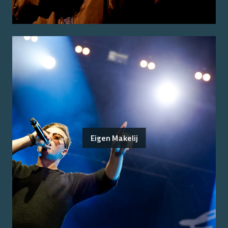
Eigen Makelij