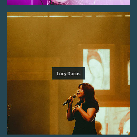
Lucy Dacus