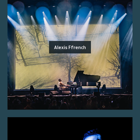
Alexis Ffrench