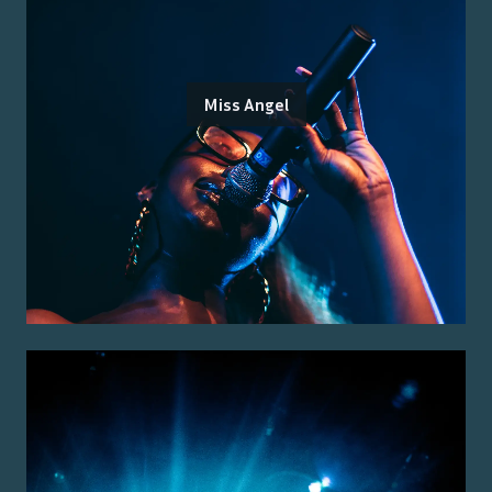
Miss Angel