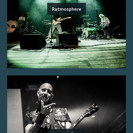
Ratmosphere