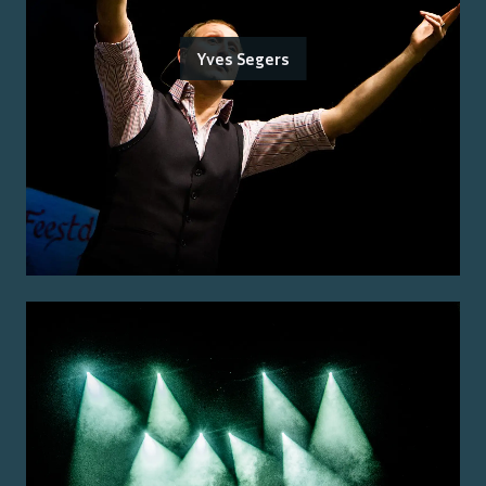
Yves Segers