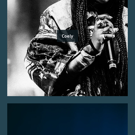
Coely