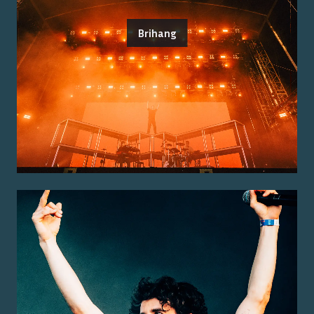
Brihang