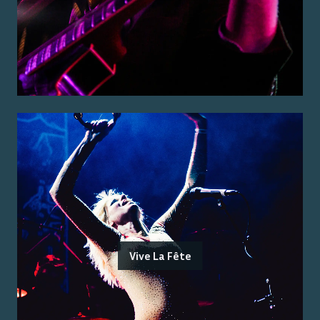
Vive La Fête