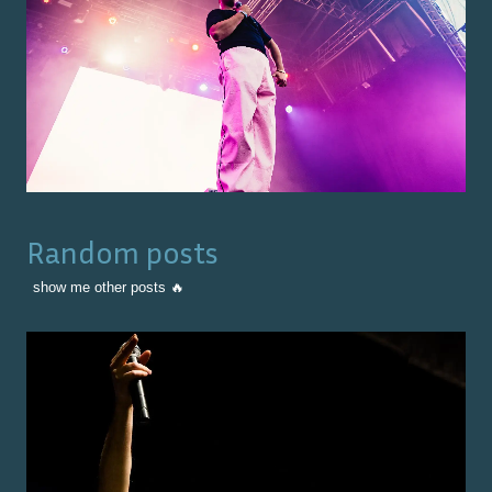
Random posts
show me other posts 🔥