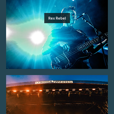
Rex Rebel