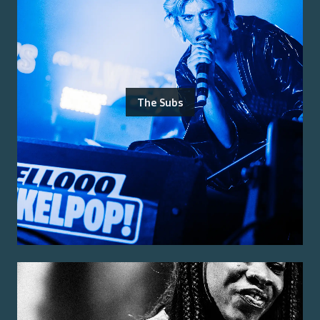
The Subs