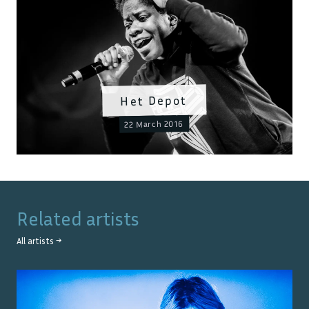
Het Depot
22 March 2016
Related artists
All artists →