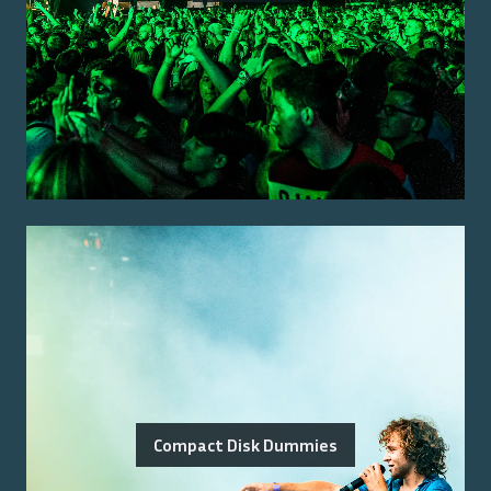
Compact Disk Dummies