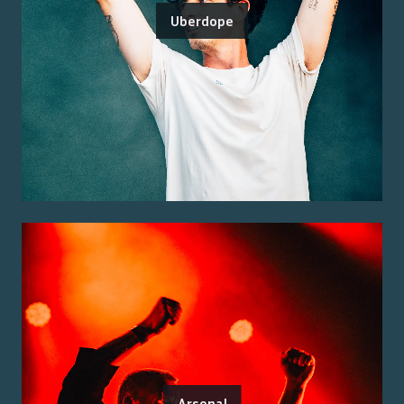
Uberdope
Arsenal