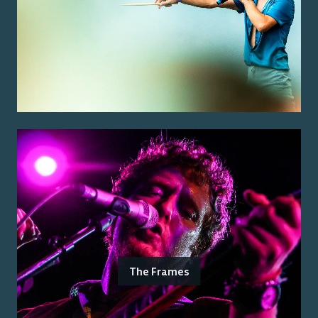
The Frames