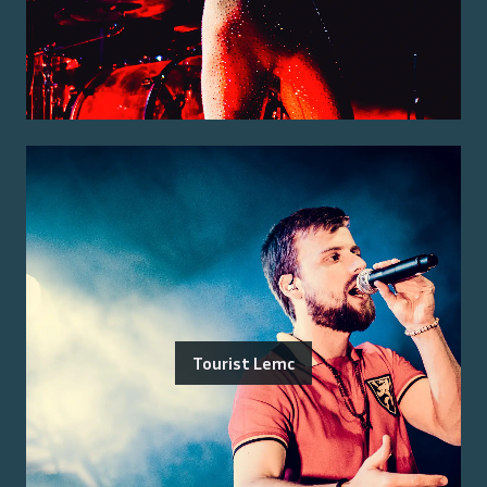
Tourist Lemc