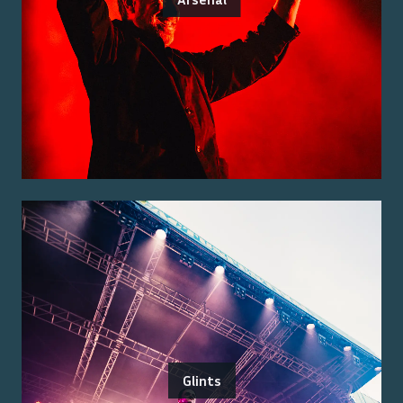
Glints