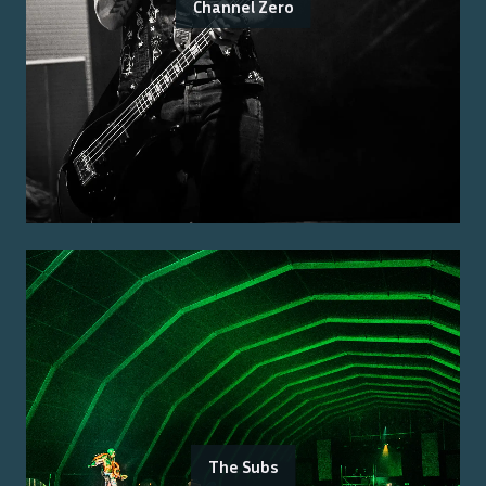
Channel Zero
The Subs