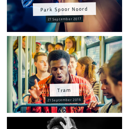
Park Spoor Noord
27 September 2017
Tram
21 September 2016