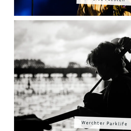
Werchter Parklife