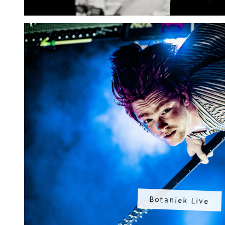
Botaniek Live