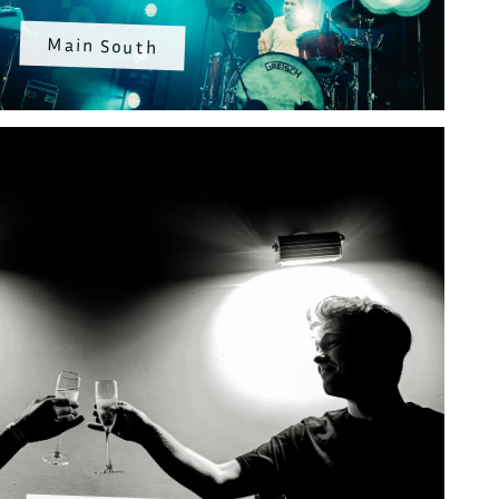
Main South