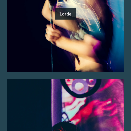
Lorde