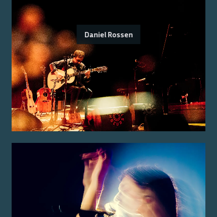
Daniel Rossen