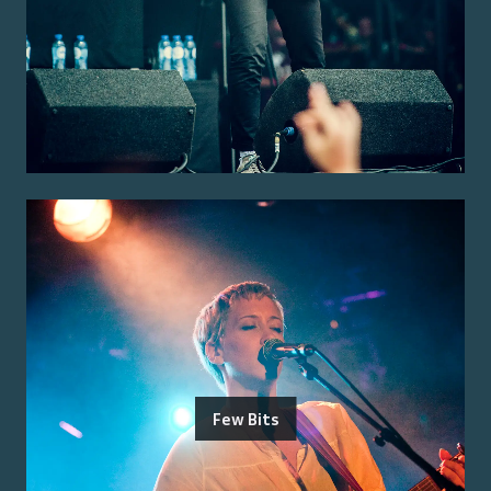
Few Bits