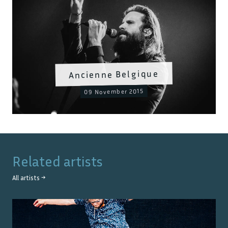
Ancienne Belgique
09 November 2015
Related artists
All artists →