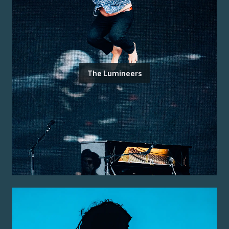
The Lumineers