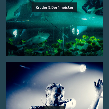
Kruder & Dorfmeister