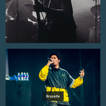
Bruxelle