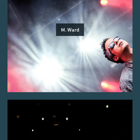
M. Ward