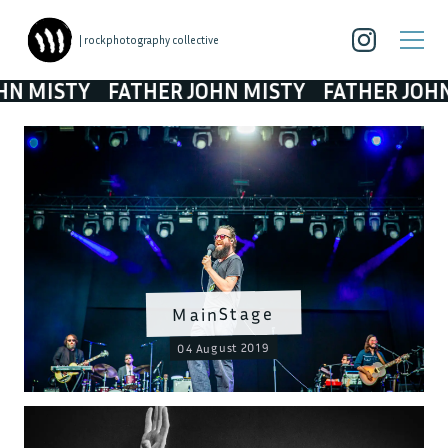
| rockphotography collective
STY
FATHER JOHN MISTY
FATHER JOHN MIS
MainStage
04 August 2019