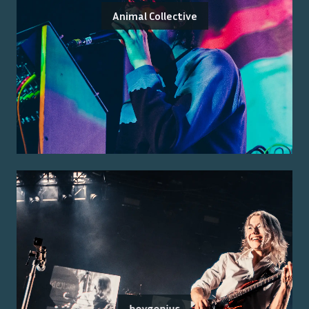
Animal Collective
boygenius