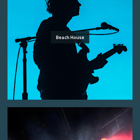
Beach House