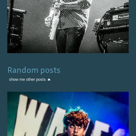
Random posts
show me other posts 🔥