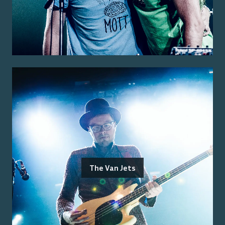
The Van Jets