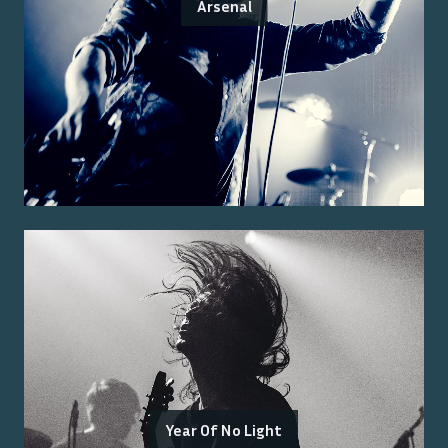
Arsenal
Year Of No Light