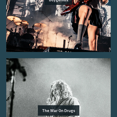
The War On Drugs