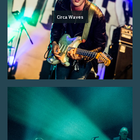
Circa Waves