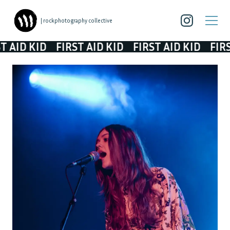
| rockphotography collective
ID KID
FIRST AID KID
FIRST AID KID
FIRST A