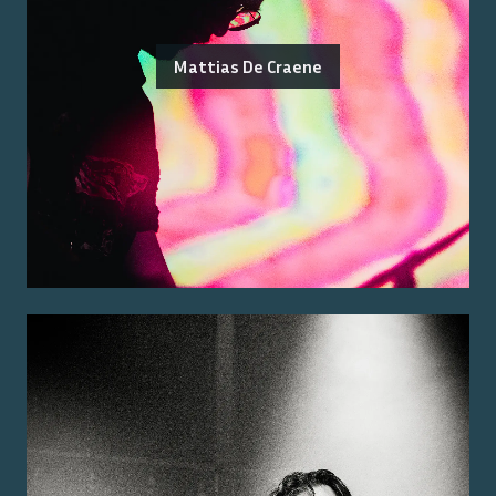
Mattias De Craene