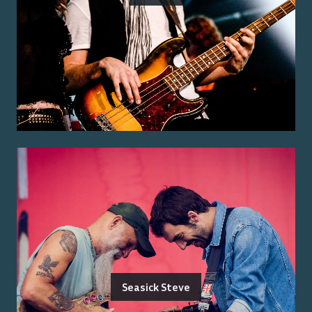
Seasick Steve