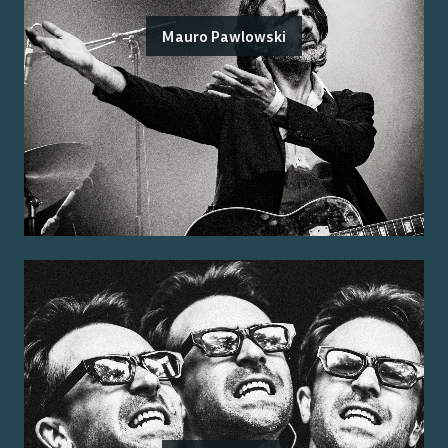
Mauro Pawlowski