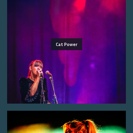
Cat Power