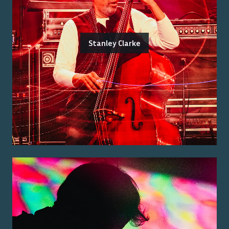
Stanley Clarke