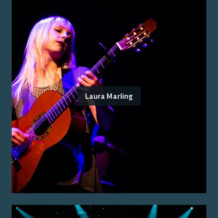
Laura Marling