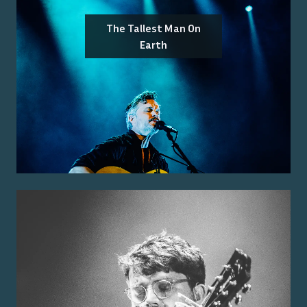
The Tallest Man On
Earth