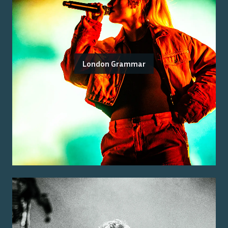
London Grammar