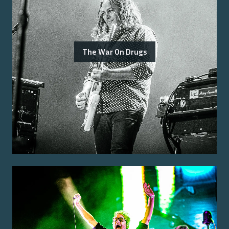
The War On Drugs