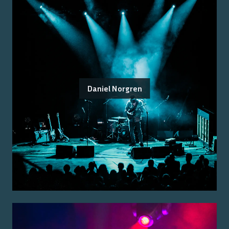
Daniel Norgren