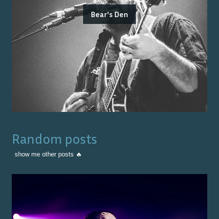
Bear's Den
Random posts
show me other posts 🔥