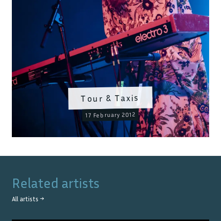
Tour & Taxis
17 February 2012
Related artists
All artists →