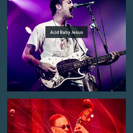
Acid Baby Jesus