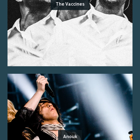
The Vaccines
Anouk