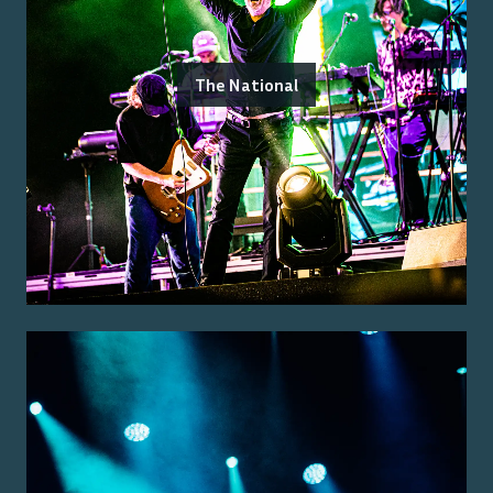
The National