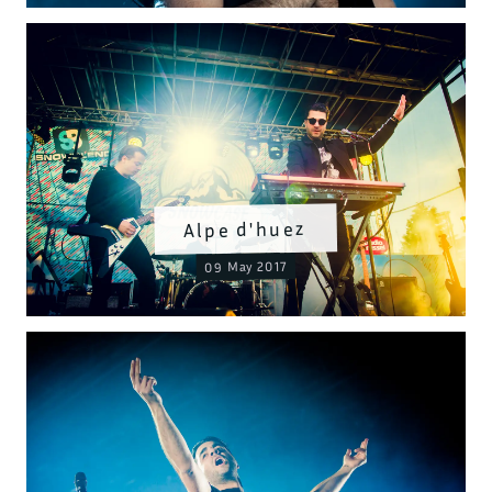
Alpe d'huez
09 May 2017