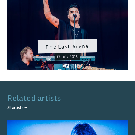
The Last Arena
17 July 2015
Related artists
All artists →