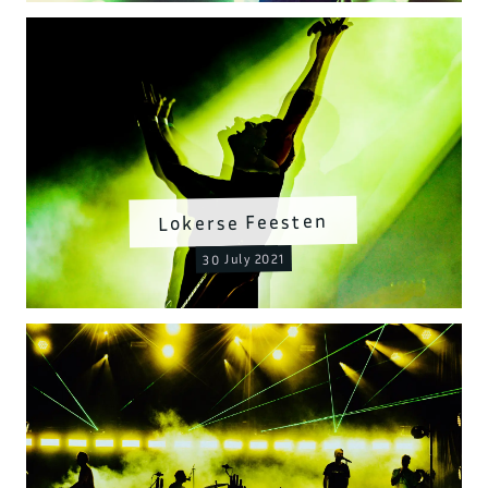
Lokerse Feesten
30 July 2021