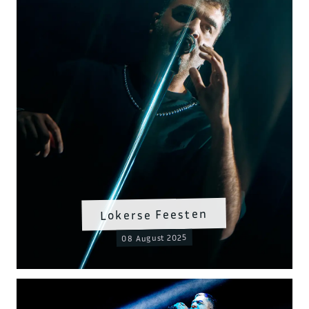
Lokerse Feesten
08 August 2025