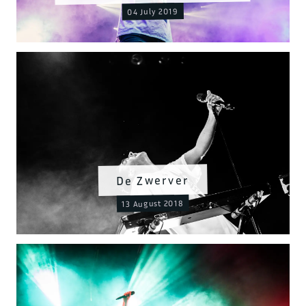
04 July 2019
De Zwerver
13 August 2018