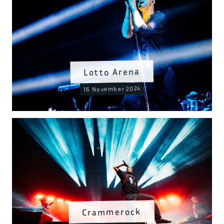
Lotto Arena
16 November 2024
Crammerock