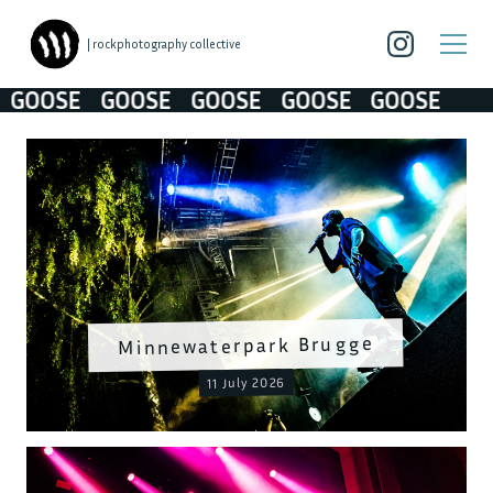
| rockphotography collective
OSE
GOOSE
GOOSE
GOOSE
GOOSE
Minnewaterpark Brugge
11 July 2026