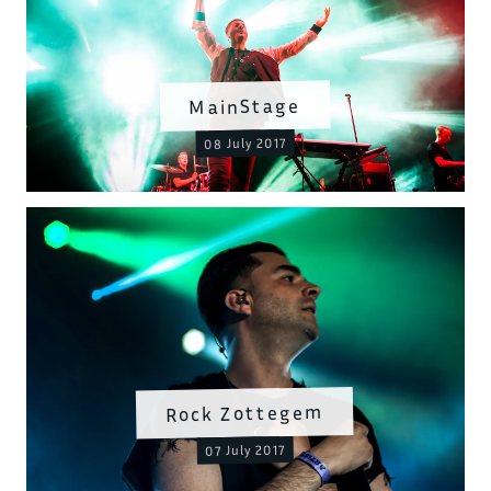
MainStage
08 July 2017
Rock Zottegem
07 July 2017