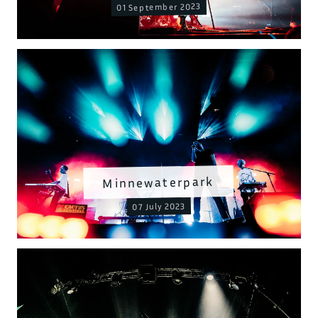
01 September 2023
Minnewaterpark
07 July 2023