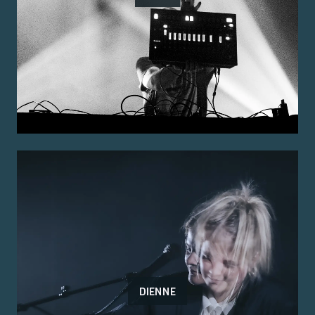
DIENNE