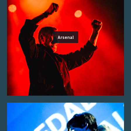
Arsenal