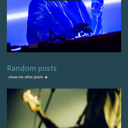
Random posts
show me other posts 🔥