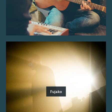
Fujako