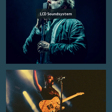
LCD Soundsystem