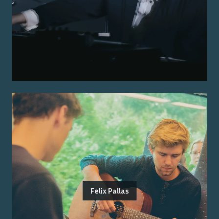
Felix Pallas