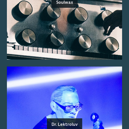
Soulwax
Dr. Lektroluv