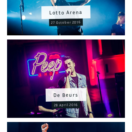
Lotto Arena
27 October 2016
De Beurs
28 April 2016