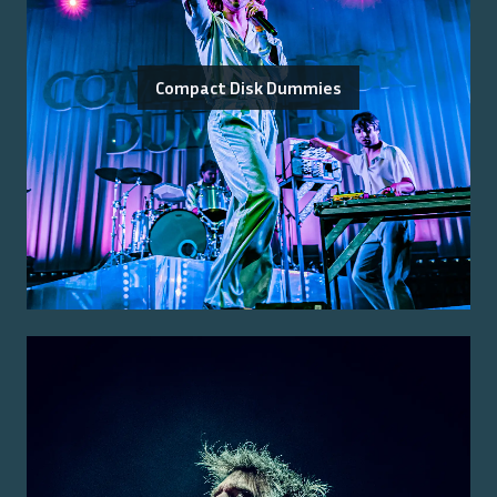
Compact Disk Dummies