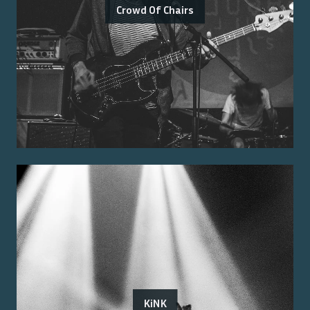
Crowd Of Chairs
KiNK