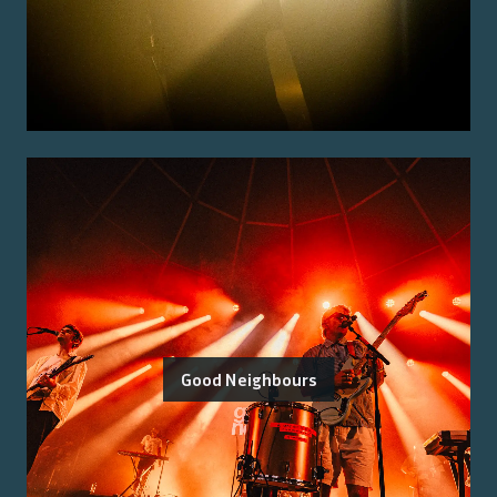
Good Neighbours