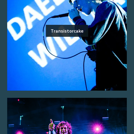
Transistorcake