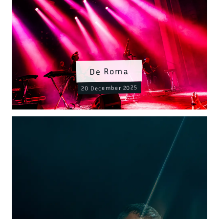
De Roma
20 December 2025