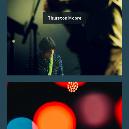
Thurston Moore