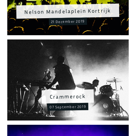
Nelson Mandelaplein Kortrijk
21 December 2019
Crammerock
07 September 2019