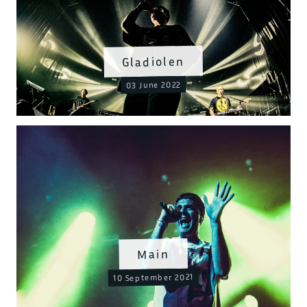
Gladiolen
03 June 2022
Main
10 September 2021