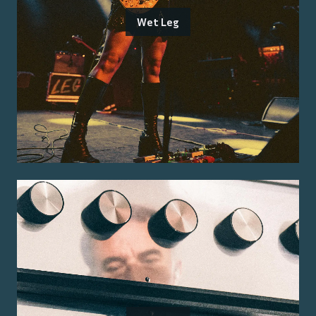
Wet Leg