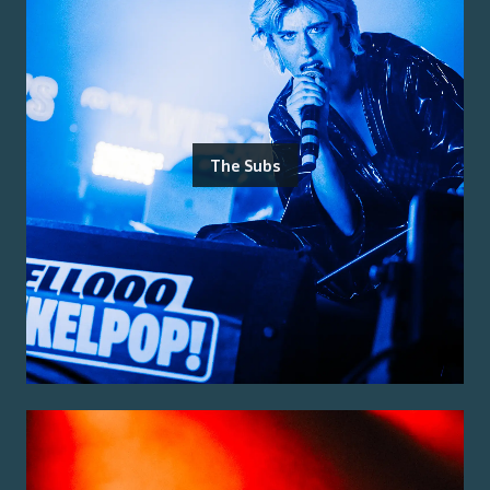
The Subs