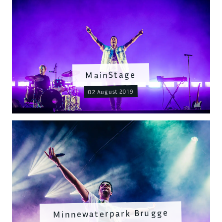
MainStage
02 August 2019
Minnewaterpark Brugge