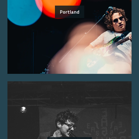
Portland