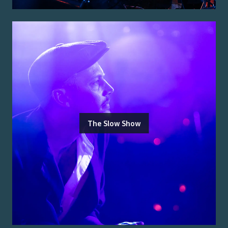
The Slow Show