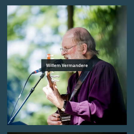
Willem Vermandere