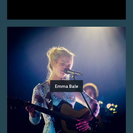
Emma Bale