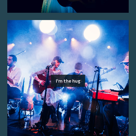
I'm the hug