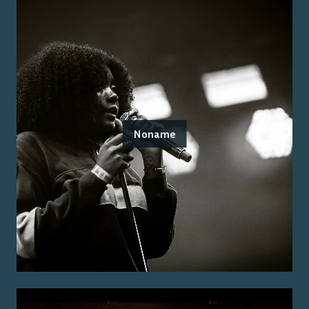
Noname