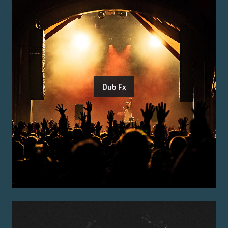
Dub Fx