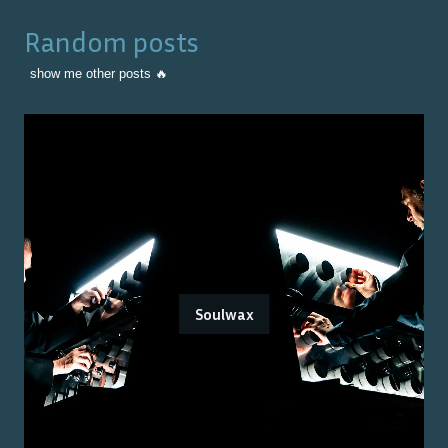
Random posts
show me other posts 🔥
Soulwax