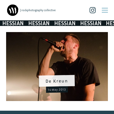
| rockphotography collective
HESSIAN
HESSIAN
HESSIAN
HESSIAN
HES
De Kreun
14 May 2013