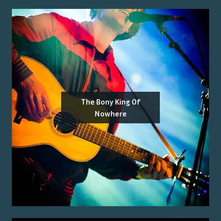
The Bony King Of
Nowhere