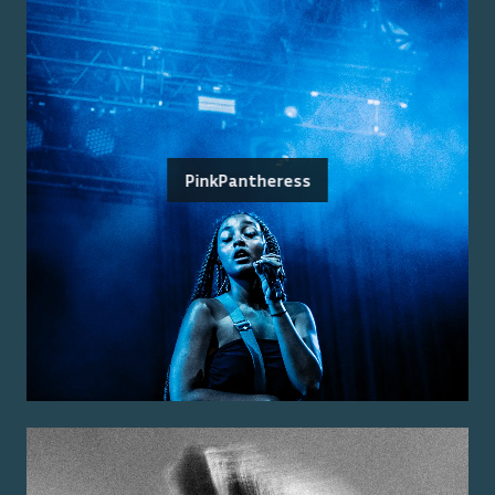
PinkPantheress