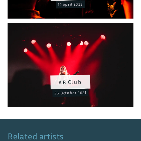
12 April 2023
AB Club
26 October 2021
Related artists