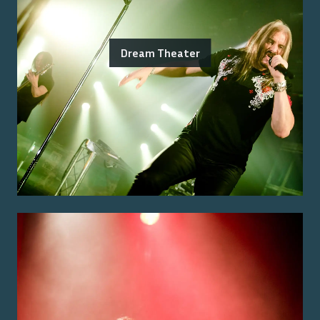
Dream Theater