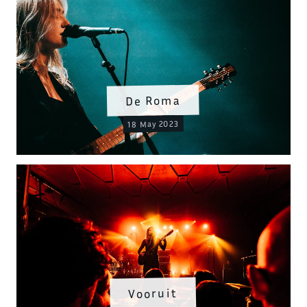
De Roma
18 May 2023
Vooruit