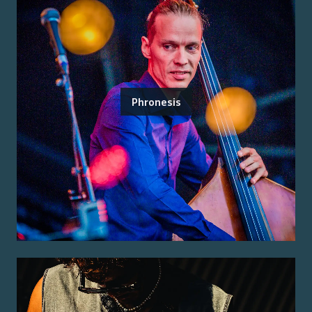
Phronesis