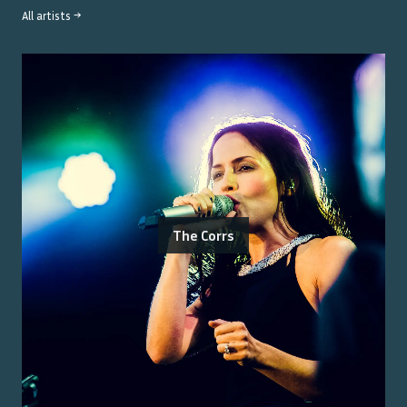
All artists →
The Corrs