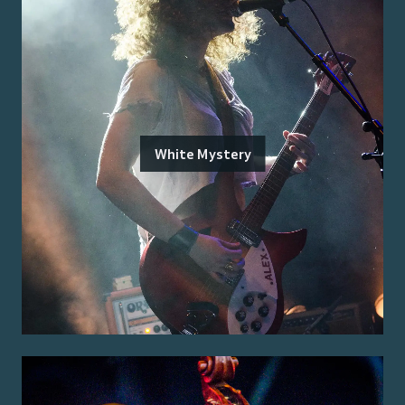
White Mystery