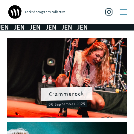
| rockphotography collective
EN
JEN
JEN
JEN
JEN
JEN
Crammerock
06 September 2025