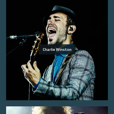
Charlie Winston