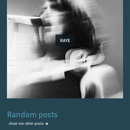
RAYE
Random posts
show me other posts 🔥