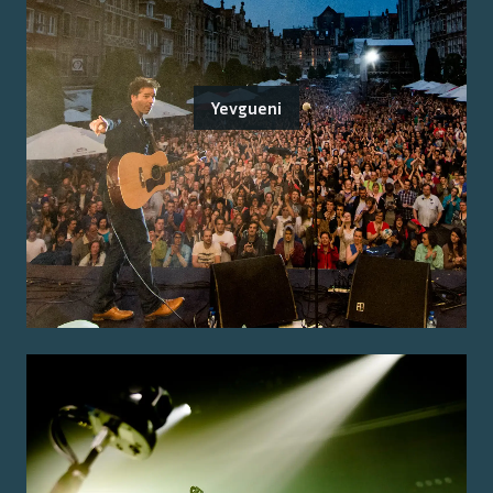
Yevgueni