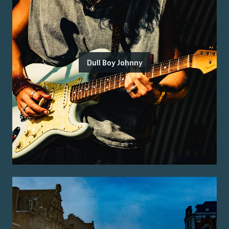
Dull Boy Johnny