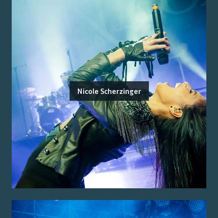
Nicole Scherzinger