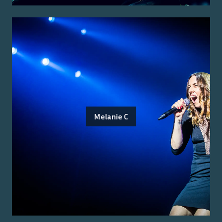
Melanie C