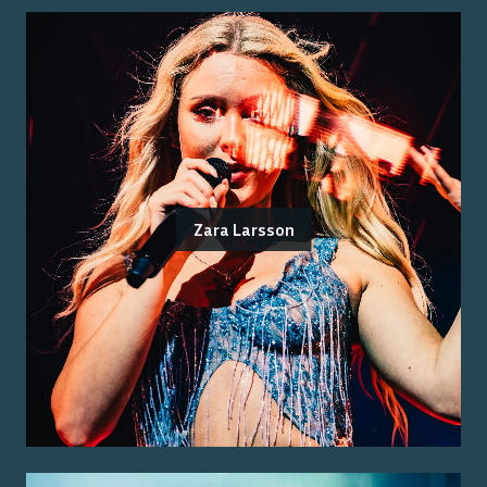
Zara Larsson