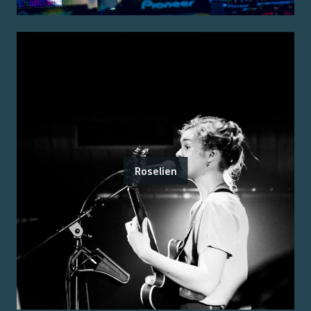
Roselien