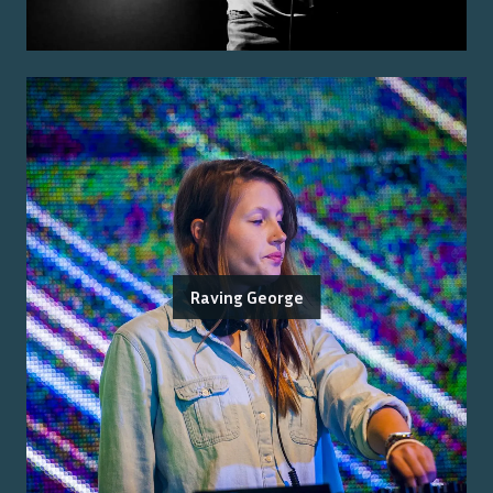
Raving George