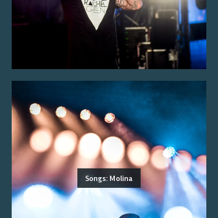
Songs: Molina