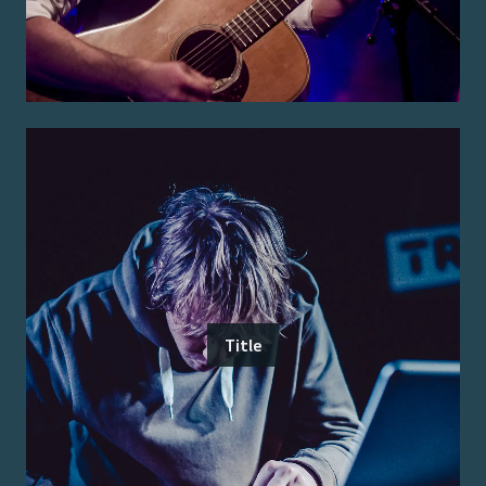
Title