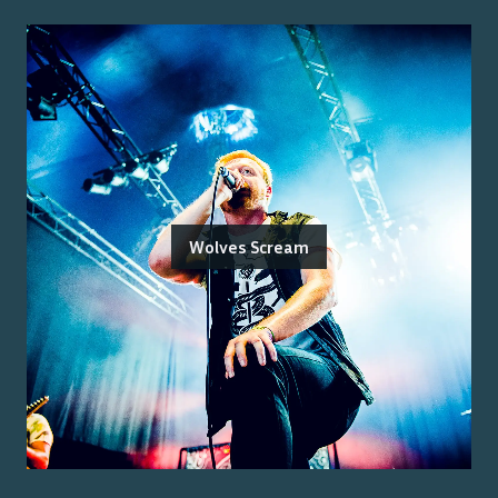
Wolves Scream