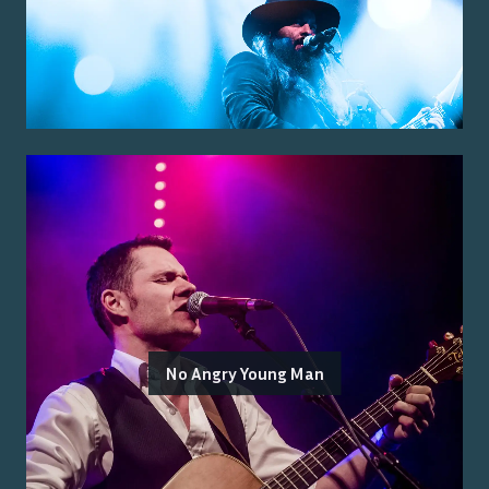
No Angry Young Man