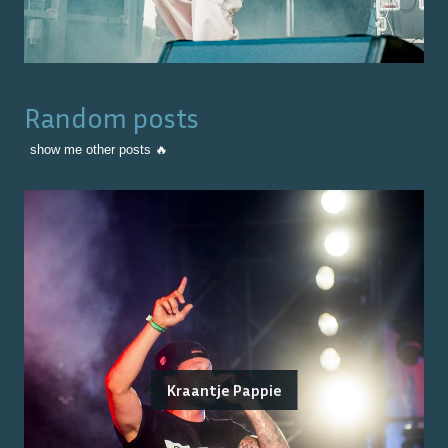
Random posts
show me other posts 🔥
Kraantje Pappie