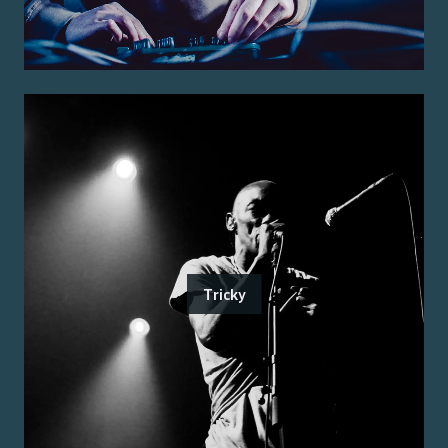
Tricky