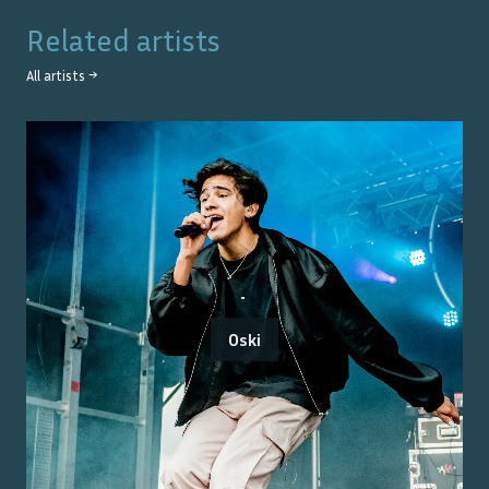
Related artists
All artists →
Oski